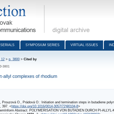
munications - digital archive
SERIALS
SYMPOSIUM SERIES
VIRTUAL ISSUES
IN
 12
>
p. 3800
>
Cited by
00-3801
π-allyl complexes of rhodium
, Prouzová O., Prádová O.: Initiation and termination steps in butadiene poly
, 397. <
https://doi.org/10.1016/0014-3057(72)90104-8
>
hemInform Abstract: POLYMERISATION VON BUTADIEN DURCH PI‐ALL