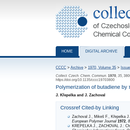
Collection of Czechoslovak Chemical Com
HOME
DIGITAL ARCHIVE
CCCC
>
Archive
>
1970, Volume 35
>
Issue
Collect. Czech. Chem. Commun.
1970
,
35
, 38
https://doi.org/10.1135/cccc19703800
Polymerization of butadiene by 
J. Křepelka and J. Zachoval
Crossref Cited-by Linking
Zachoval J., Mikeš F., Křepelka J.
European Polymer Journal
1972
,
8
KREPELKA J., ZACHOVAL J.: C