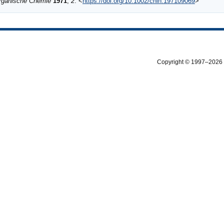
Organische Chemie
1971
,
2
. <
https://doi.org/10.1002/chin.197109069
>
Copyright © 1997–2026