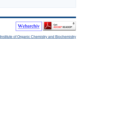
Institute of Organic Chemistry and Biochemistry