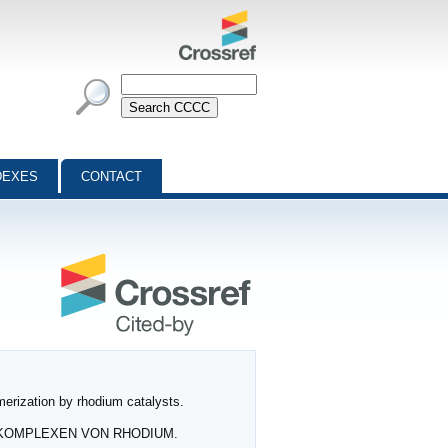
DEXES
CONTACT
merization by rhodium catalysts.
YL‐KOMPLEXEN VON RHODIUM.