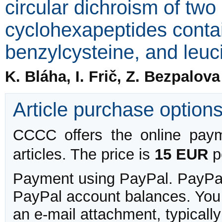
circular dichroism of two
cyclohexapeptides contai
benzylcysteine, and leuc
K. Bláha, I. Frič, Z. Bezpalov
Article purchase option
CCCC offers the online payme
articles. The price is
15 EUR
pe
Payment using PayPal. PayPal 
PayPal account balances. You w
an e-mail attachment, typicall