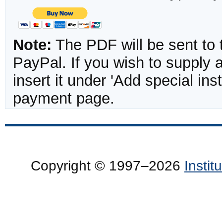
Note:
The PDF will be sent to 
PayPal. If you wish to supply
insert it under 'Add special in
payment page.
Copyright © 1997–2026
Insti