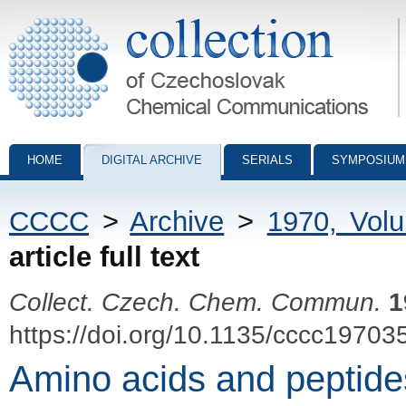
Collection of Czechoslovak Chemical Communications - digital archiv
HOME
DIGITAL ARCHIVE
SERIALS
SYMPOSIUM
CCCC
>
Archive
>
1970, Vol
article full text
Collect. Czech. Chem. Commun.
1
https://doi.org/10.1135/cccc19703
Amino acids and peptide