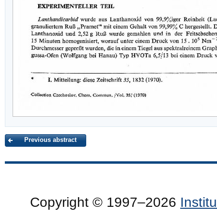
Previous abstract
Copyright © 1997–2026
Insti