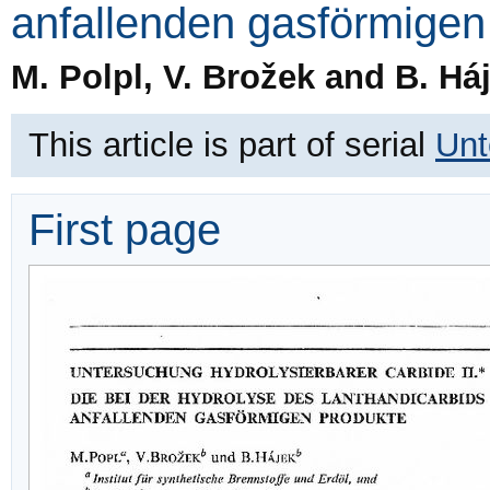
anfallenden gasförmigen
M. Polpl, V. Brožek and B. Há
This article is part of serial
Unt
First page