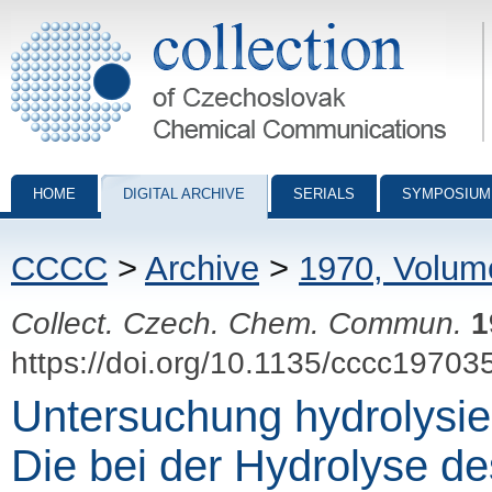
Collection of Czechoslovak Chemical Communications - digital archiv
HOME
DIGITAL ARCHIVE
SERIALS
SYMPOSIUM
CCCC
>
Archive
>
1970, Volum
Collect. Czech. Chem. Commun.
1
https://doi.org/10.1135/cccc19703
Untersuchung hydrolysier
Die bei der Hydrolyse d