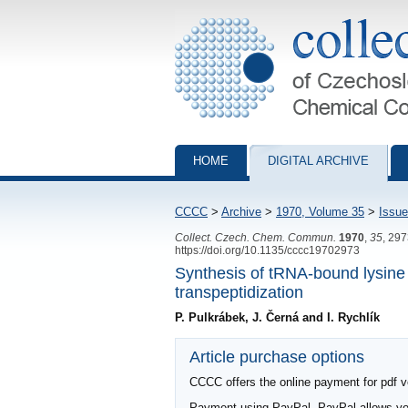
Collection of Czechoslovak Chemical Com
HOME
DIGITAL ARCHIVE
CCCC
>
Archive
>
1970, Volume 35
>
Issue
Collect. Czech. Chem. Commun.
1970
,
35
, 29
https://doi.org/10.1135/cccc19702973
Synthesis of tRNA-bound lysine p
transpeptidization
P. Pulkrábek, J. Černá and I. Rychlík
Article purchase options
CCCC offers the online payment for pdf ver
Payment using PayPal. PayPal allows you 