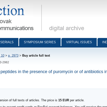
munications - digital archive
SERIALS
SYMPOSIUM SERIES
VIRTUAL ISSUES
IN
 10
>
p. 2973
>
Buy article full text
73-2982
eptides in the presence of puromycin or of antibiotics i
sion of full texts of articles. The price is
15 EUR
per article.
to accept credit cards or PayPal account balances. You will receive the requ