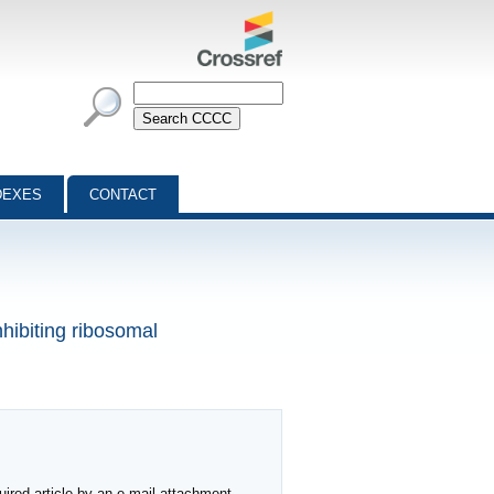
DEXES
CONTACT
nhibiting ribosomal
ired article by an e-mail attachment,