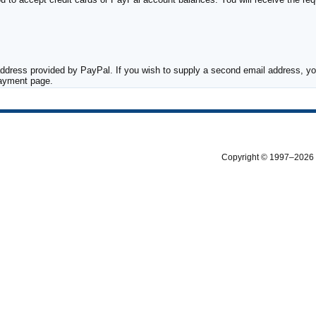
ddress provided by PayPal. If you wish to supply a second email address, you
payment page.
Copyright © 1997–2026