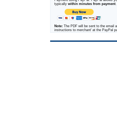
typically
within minutes from payment
.
Note:
The PDF will be sent to the email a
instructions to merchant' at the PayPal 