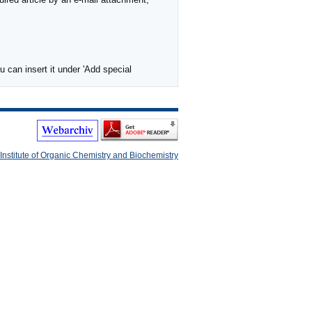
 can insert it under 'Add special
Institute of Organic Chemistry and Biochemistry