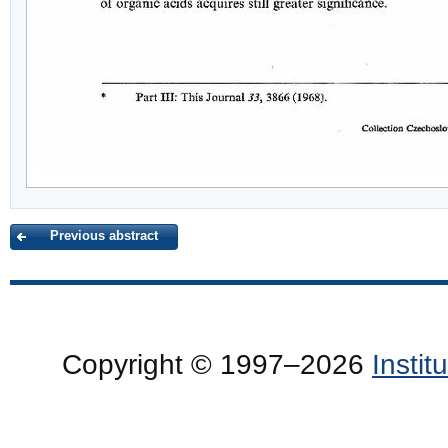
Previous abstract
Copyright © 1997–2026
Insti