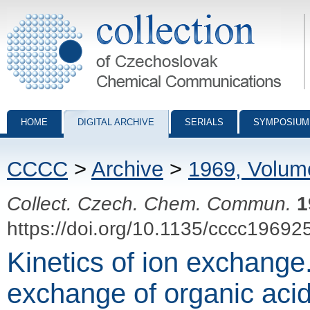
Collection of Czechoslovak Chemical Communications - digital archiv
HOME
DIGITAL ARCHIVE
SERIALS
SYMPOSIUM
CCCC
>
Archive
>
1969, Volum
Collect. Czech. Chem. Commun.
1
https://doi.org/10.1135/cccc19692
Kinetics of ion exchange.
exchange of organic aci