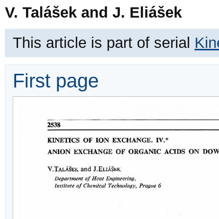
V. Talášek and J. Eliášek
This article is part of serial
Kin
First page