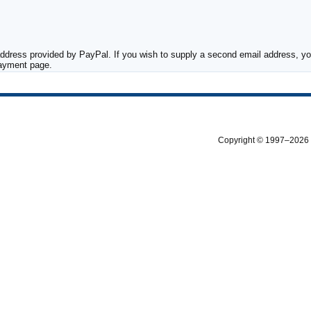
ddress provided by PayPal. If you wish to supply a second email address, you
payment page.
Copyright © 1997–2026