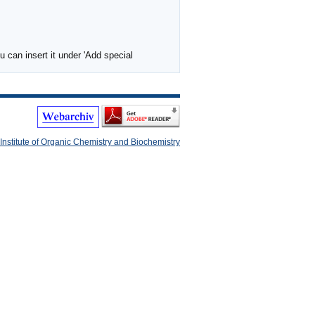
 can insert it under 'Add special
Institute of Organic Chemistry and Biochemistry