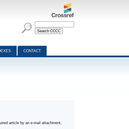
DEXES
CONTACT
ired article by an e-mail attachment,