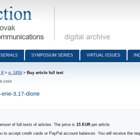
munications - digital archive
SERIALS
SYMPOSIUM SERIES
VIRTUAL ISSUES
IN
 8
>
p. 2459
>
Buy article full text
59-2464
4-ene-3,17-dione
sion of full texts of articles. The price is
15 EUR
per article.
to accept credit cards or PayPal account balances. You will receive the requ