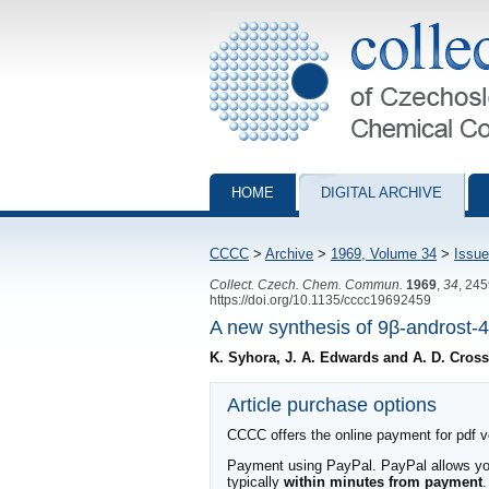
Collection of Czechoslovak Chemical Com
HOME
DIGITAL ARCHIVE
CCCC
>
Archive
>
1969, Volume 34
>
Issue
Collect. Czech. Chem. Commun.
1969
,
34
, 24
https://doi.org/10.1135/cccc19692459
A new synthesis of 9β-androst-
K. Syhora, J. A. Edwards and A. D. Cross
Article purchase options
CCCC offers the online payment for pdf ver
Payment using PayPal. PayPal allows you 
typically
within minutes from payment
.