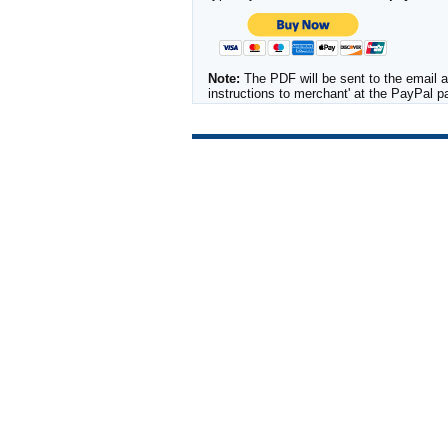
Note:
The PDF will be sent to the email a
instructions to merchant' at the PayPal 