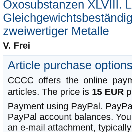
Oxosubstanzen XLVIII. L
Gleichgewichtsbeständigk
zweiwertiger Metalle
V. Frei
Article purchase option
CCCC offers the online payme
articles. The price is
15 EUR
pe
Payment using PayPal. PayPal 
PayPal account balances. You w
an e-mail attachment, typicall