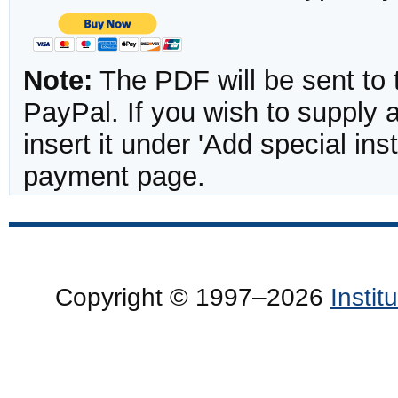
Note:
The PDF will be sent to 
PayPal. If you wish to supply
insert it under 'Add special in
payment page.
Copyright © 1997–2026
Insti