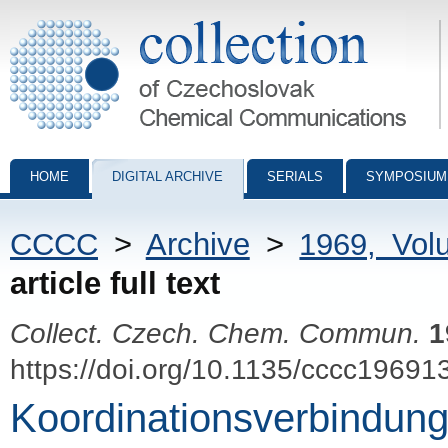
Collection of Czechoslovak Chemical Communications - digital archiv
HOME
DIGITAL ARCHIVE
SERIALS
SYMPOSIUM
CCCC
>
Archive
>
1969, Vol
article full text
Collect. Czech. Chem. Commun.
1
https://doi.org/10.1135/cccc19691
Koordinationsverbindun