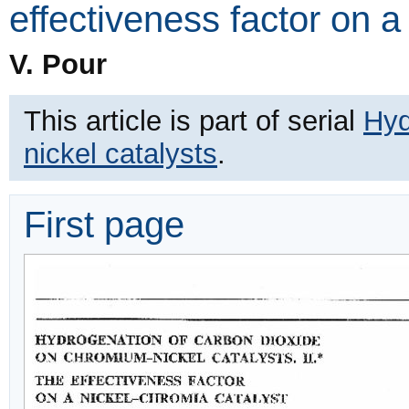
effectiveness factor on a
V. Pour
This article is part of serial
Hyd
nickel catalysts
.
First page