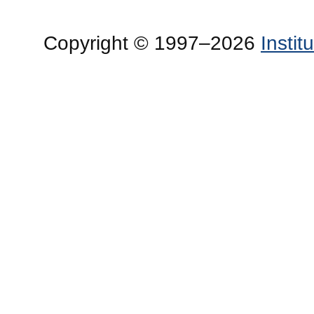
Copyright © 1997–2026
Insti