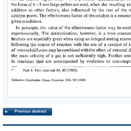
Previous abstract