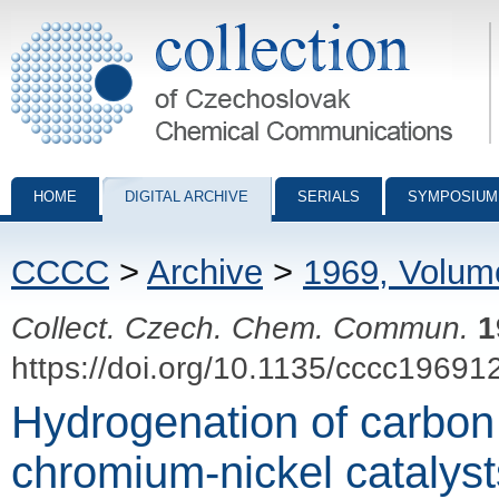
Collection of Czechoslovak Chemical Communications - digital archiv
HOME
DIGITAL ARCHIVE
SERIALS
SYMPOSIUM
CCCC
>
Archive
>
1969, Volum
Collect. Czech. Chem. Commun.
1
https://doi.org/10.1135/cccc19691
Hydrogenation of carbon
chromium-nickel catalysts