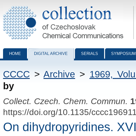
Collection of Czechoslovak Chemical Communications - digital archiv
HOME
DIGITAL ARCHIVE
SERIALS
SYMPOSIUM
CCCC
>
Archive
>
1969, Vol
by
Collect. Czech. Chem. Commun.
1
https://doi.org/10.1135/cccc19691
On dihydropyridines. XVI