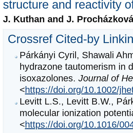
structure and reactivity o
J. Kuthan and J. Procházkov
Crossref Cited-by Linki
Párkányi Cyril, Shawali Ah
hydrazone tautomerism in d
isoxazolones.
Journal of H
<
https://doi.org/10.1002/jh
Levitt L.S., Levitt B.W., Pár
molecular ionization potent
<
https://doi.org/10.1016/0