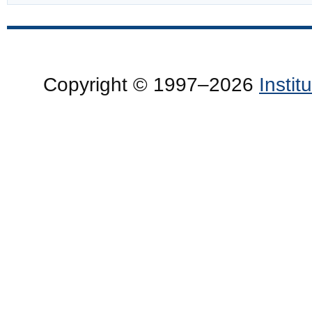
Copyright © 1997–2026
Insti