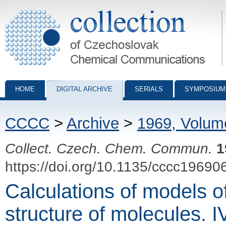
Collection of Czechoslovak Chemical Communications - digital archiv
HOME
DIGITAL ARCHIVE
SERIALS
SYMPOSIUM
CCCC
>
Archive
>
1969, Volum
Collect. Czech. Chem. Commun.
1
https://doi.org/10.1135/cccc19690
Calculations of models of
structure of molecules. IV