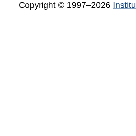
Copyright © 1997–2026
Insti