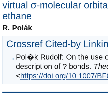
virtual σ-molecular orbit
ethane
R. Polák
Crossref Cited-by Linki
Pol�k Rudolf: On the use of 
description of ? bonds.
Theo
<
https://doi.org/10.1007/B