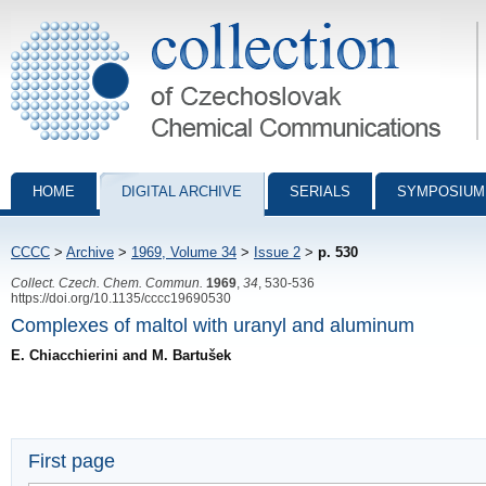
Collection of Czechoslovak Chemical Communications - digital archiv
HOME
DIGITAL ARCHIVE
SERIALS
SYMPOSIUM
CCCC
>
Archive
>
1969, Volume 34
>
Issue 2
>
p. 530
Collect. Czech. Chem. Commun.
1969
,
34
, 530-536
https://doi.org/10.1135/cccc19690530
Complexes of maltol with uranyl and aluminum
E. Chiacchierini and M. Bartušek
First page