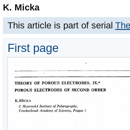
K. Micka
This article is part of serial
The
First page