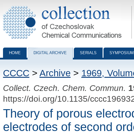
Collection of Czechoslovak Chemical Communications - digital archiv
HOME
DIGITAL ARCHIVE
SERIALS
SYMPOSIUM
CCCC
>
Archive
>
1969, Volum
Collect. Czech. Chem. Commun.
1
https://doi.org/10.1135/cccc19693
Theory of porous electro
electrodes of second ord