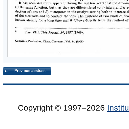
Previous abstract
Copyright © 1997–2026
Insti