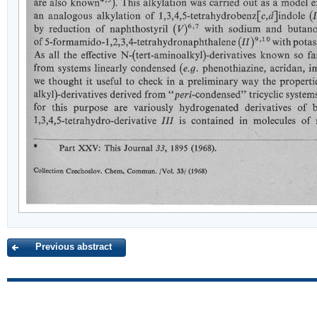
Previous abstract