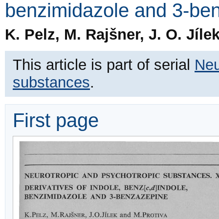
benzimidazole and 3-be
K. Pelz, M. Rajšner, J. O. Jíle
This article is part of serial
Neu
substances
.
First page