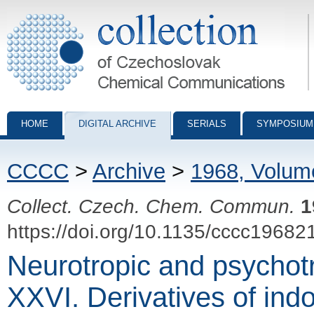
Collection of Czechoslovak Chemical Communications - digital archiv
HOME
DIGITAL ARCHIVE
SERIALS
SYMPOSIUM
CCCC
>
Archive
>
1968, Volum
Collect. Czech. Chem. Commun.
1
https://doi.org/10.1135/cccc19682
Neurotropic and psychot
XXVI. Derivatives of indo