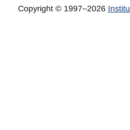
Copyright © 1997–2026
Insti