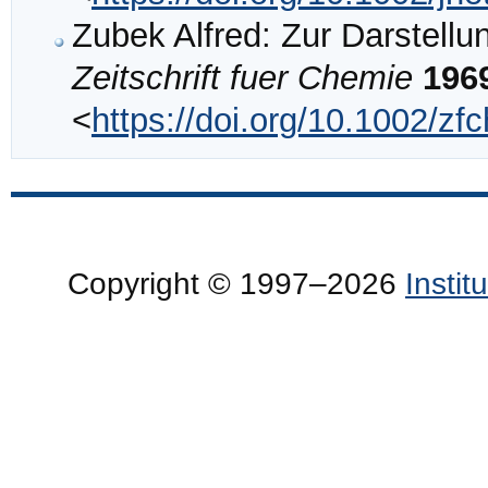
Zubek Alfred: Zur Darstellu
Zeitschrift fuer Chemie
196
<
https://doi.org/10.1002/z
Copyright © 1997–2026
Insti