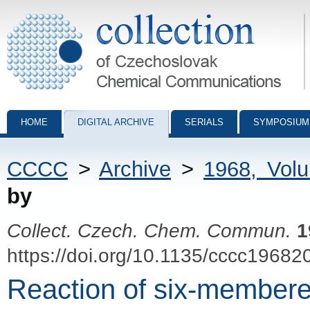
Collection of Czechoslovak Chemical Communications - digital archiv
HOME
DIGITAL ARCHIVE
SERIALS
SYMPOSIUM
CCCC
>
Archive
>
1968, Vol
by
Collect. Czech. Chem. Commun.
1
https://doi.org/10.1135/cccc19682
Reaction of six-membere