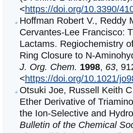
<
https://doi.org/10.3390/4
Hoffman Robert V., Reddy 
Cervantes-Lee Francisco: T
Lactams. Regiochemistry o
Ring Closure to N-Aminohyda
J. Org. Chem.
1998
,
63
, 91
<
https://doi.org/10.1021/jo
Otsuki Joe, Russell Keith 
Ether Derivative of Triamin
the Ion-Selective and Hyd
Bulletin of the Chemical So