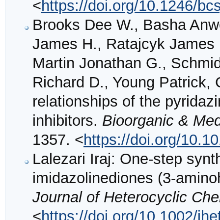
<
https://doi.org/10.1246/bc
Brooks Dee W., Basha Anwe
James H., Ratajcyk James D
Martin Jonathan G., Schmidt
Richard D., Young Patrick, 
relationships of the pyridaz
inhibitors.
Bioorganic & Med
1357. <
https://doi.org/10.
Lalezari Iraj: One‐step synt
imidazolinediones (3‐amino
Journal of Heterocyclic Ch
<
https://doi.org/10.1002/j