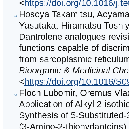
<
https://doi.org/10.1016/j.t
Hosoya Takamitsu, Aoyama 
Yasutaka, Hiramatsu Toshi
Dantrolene analogues revisi
functions capable of discri
from sarcoplasmic reticulu
Bioorganic & Medicinal Che
<
https://doi.org/10.1016/S
Floch Lubomir, Oremus Vlad
Application of Alkyl 2-isot
Synthesis of 5-Substituted-
(3-Amino-2-thiohydantoins)