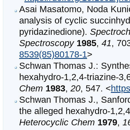
Asai Masatomo, Noda Kunio
analysis of cyclic succinhyd
pyridazinedione).
Spectroch
Spectroscopy
1985
,
41
, 70
8539(85)80178-1
>
Schwan Thomas J.: Synthes
hexahydro‐1,2,4‐triazine‐3,
Chem
1983
,
20
, 547. <
http
Schwan Thomas J., Sanford
the alleged hexahydro‐1,2,4
Heterocyclic Chem
1979
,
1