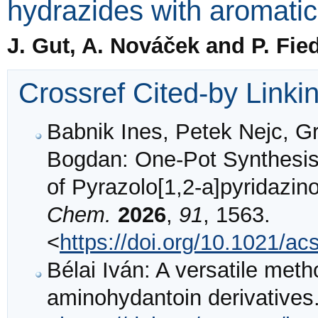
hydrazides with aromati
J. Gut, A. Nováček and P. Fied
Crossref Cited-by Linki
Babnik Ines, Petek Nejc, Gr
Bogdan: One-Pot Synthesis 
of Pyrazolo[1,2-a]pyridazin
Chem.
2026
,
91
, 1563.
<
https://doi.org/10.1021/ac
Bélai Iván: A versatile meth
aminohydantoin derivatives