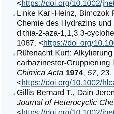
<
https://doi.org/10.1002/j
Linke Karl‐Heinz, Bimczok 
Chemie des Hydrazins und s
dithia‐2‐aza‐1,1,3,3‐cycloh
1087. <
https://doi.org/10.
Rüfenacht Kurt: Alkylierung 
carbazinester‐Gruppier
Chimica Acta
1974
,
57
, 23.
<
https://doi.org/10.1002/h
Gillis Bernard T., Dain Jer
Journal of Heterocyclic Ch
<
https://doi.org/10.1002/j