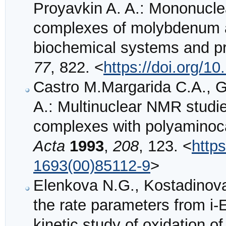
Proyavkin A. A.: Mononuclea
complexes of molybdenum an
biochemical systems and p
77
, 822. <
https://doi.org/
Castro M.Margarida C.A., G
A.: Multinuclear NMR stud
complexes with polyaminoc
Acta
1993
,
208
, 123. <
http
1693(00)85112-9
>
Elenkova N.G., Kostadinova
the rate parameters from i-
kinetic study of oxidation