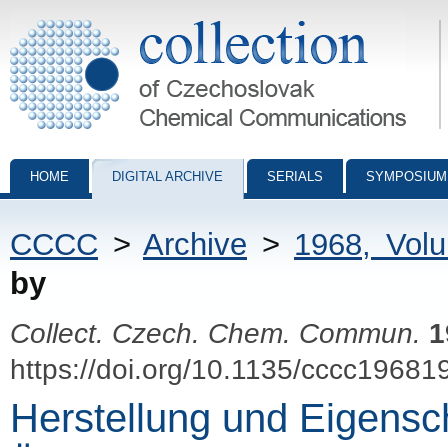
Collection of Czechoslovak Chemical Communications - digital archiv
HOME
DIGITAL ARCHIVE
SERIALS
SYMPOSIUM
CCCC
>
Archive
>
1968, Vol
by
Collect. Czech. Chem. Commun.
1
https://doi.org/10.1135/cccc19681
Herstellung und Eigensc