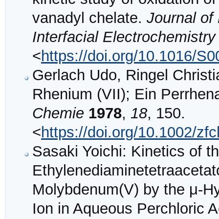
vanadyl chelate.
Journal of
Interfacial Electrochemistry
<
https://doi.org/10.1016/S
Gerlach Udo, Ringel Christ
Rhenium (VII); Ein Perrhe
Chemie
1978
,
18
, 150.
<
https://doi.org/10.1002/z
Sasaki Yoichi: Kinetics of t
Ethylenediaminetetraaceta
Molybdenum(V) by the μ-Hyp
Ion in Aqueous Perchloric A