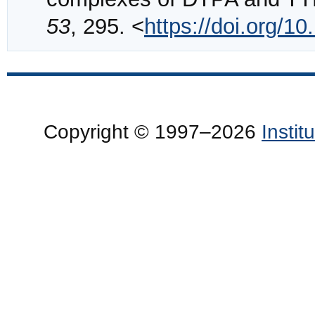
53
, 295. <
https://doi.org/
Copyright © 1997–2026
Insti