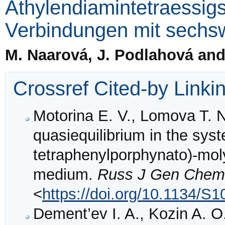
Äthylendiamintetraessig
Verbindungen mit sechs
M. Naarová, J. Podlahová and
Crossref Cited-by Linki
Motorina E. V., Lomova T. N
quasiequilibrium in the sys
tetraphenylporphynato)-mol
medium.
Russ J Gen Chem
<
https://doi.org/10.1134/
Dement’ev I. A., Kozin A. O.