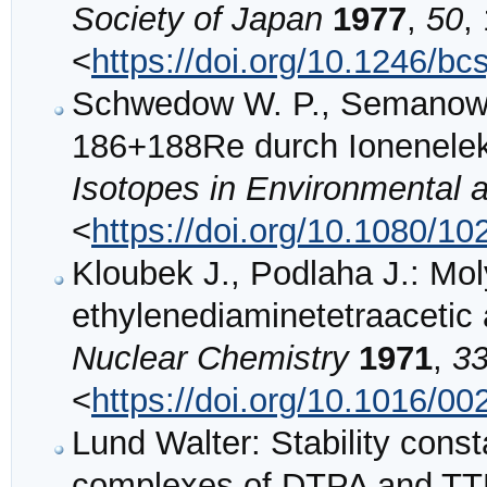
Society of Japan
1977
,
50
,
<
https://doi.org/10.1246/bc
Schwedow W. P., Semanow 
186+188Re durch Ionenelek
Isotopes in Environmental 
<
https://doi.org/10.1080/
Kloubek J., Podlaha J.: Mo
ethylenediaminetetraacetic
Nuclear Chemistry
1971
,
3
<
https://doi.org/10.1016/0
Lund Walter: Stability cons
complexes of DTPA and T