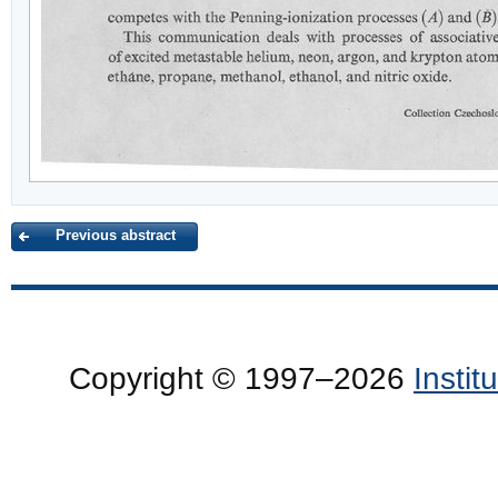
Previous abstract
Copyright © 1997–2026
Insti