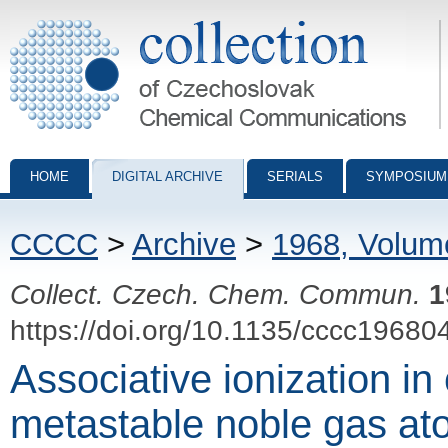
Collection of Czechoslovak Chemical Communications - digital archiv
HOME
DIGITAL ARCHIVE
SERIALS
SYMPOSIUM
CCCC
>
Archive
>
1968, Volum
Collect. Czech. Chem. Commun.
1
https://doi.org/10.1135/cccc19680
Associative ionization in 
metastable noble gas at