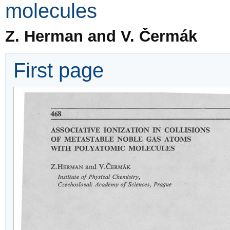
molecules
Z. Herman and V. Čermák
First page