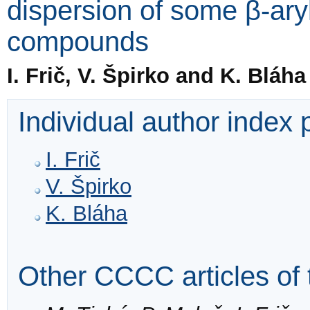
dispersion of some β-ar
compounds
I. Frič, V. Špirko and K. Bláha
Individual author index
I. Frič
V. Špirko
K. Bláha
Other CCCC articles of 