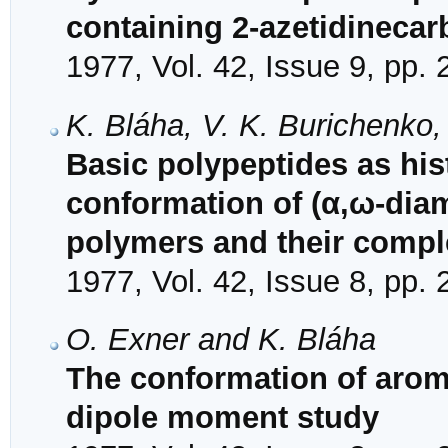
containing 2-azetidinecarb
1977, Vol. 42, Issue 9, pp.
K. Bláha, V. K. Burichenko,
Basic polypeptides as hi
conformation of (α,ω-diam
polymers and their comp
1977, Vol. 42, Issue 8, pp.
O. Exner and K. Bláha
The conformation of aroma
dipole moment study