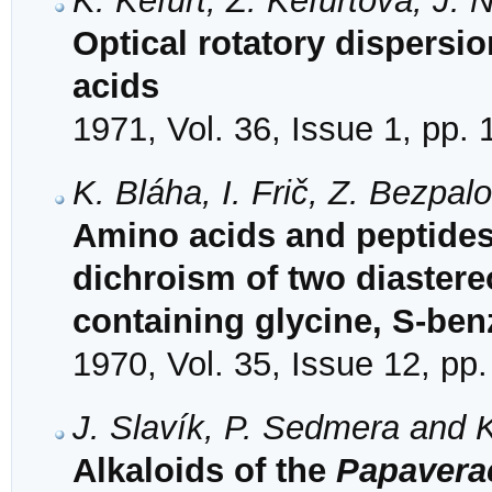
K. Kefurt, Z. Kefurtová, J. 
Optical rotatory dispersi
acids
1971, Vol. 36, Issue 1, pp.
K. Bláha, I. Frič, Z. Bezpa
Amino acids and peptides.
dichroism of two diaster
containing glycine, S-ben
1970, Vol. 35, Issue 12, pp
J. Slavík, P. Sedmera and 
Alkaloids of the
Papavera