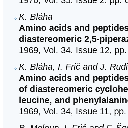
1970, Vol. 35, Issue 2, pp.
K. Bláha
Amino acids and peptides
diastereomeric 2,5-piper
1969, Vol. 34, Issue 12, pp
K. Bláha, I. Frič and J. Rud
Amino acids and peptides.
of diastereomeric cyclohe
leucine, and phenylalanin
1969, Vol. 34, Issue 11, pp
B. Meloun, I. Frič and F. Š