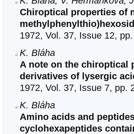
K. Bláha, V. Heřmánková, J
Chiroptical properties of 
methylphenylthio)hexosi
1972, Vol. 37, Issue 12, pp
K. Bláha
A note on the chiroptical 
derivatives of lysergic aci
1972, Vol. 37, Issue 7, pp.
K. Bláha
Amino acids and peptides.
cyclohexapeptides contai