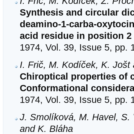
I. Frič, M. Kodíček, Ž. Pro
Synthesis and circular d
deamino-1-carba-oxytocin 
acid residue in position 2
1974, Vol. 39, Issue 5, pp.
I. Frič, M. Kodíček, K. Jošt
Chiroptical properties of
Conformational considera
1974, Vol. 39, Issue 5, pp.
J. Smolíková, M. Havel, S.
and K. Bláha