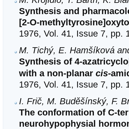
Synthesis and pharmacolo
[2-O-methyltyrosine]oxyt
1976, Vol. 41, Issue 7, pp.
M. Tichý, E. Hamšíková an
Synthesis of 4-azatricyclo
with a non-planar
cis
-ami
1976, Vol. 41, Issue 7, pp.
I. Frič, M. Buděšínský, F. B
The conformation of C-ter
neurohypophysial hormon