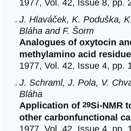
1977, Vol. 42, Issue 8, pp.
J. Hlaváček, K. Poduška, K. J
Bláha and F. Šorm
Analogues of oxytocin an
methylamino acid residue 
1977, Vol. 42, Issue 4, pp.
J. Schraml, J. Pola, V. Ch
Bláha
29
Application of
Si-NMR to
other carbonfunctional ca
1977, Vol. 42, Issue 4, pp.