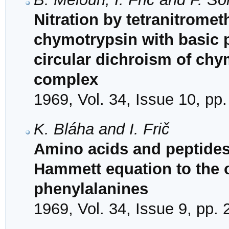
Nitration by tetranitrome
chymotrypsin with basic p
circular dichroism of chy
complex
1969, Vol. 34, Issue 10, pp
K. Bláha and I. Frič
Amino acids and peptides.
Hammett equation to the op
phenylalanines
1969, Vol. 34, Issue 9, pp.