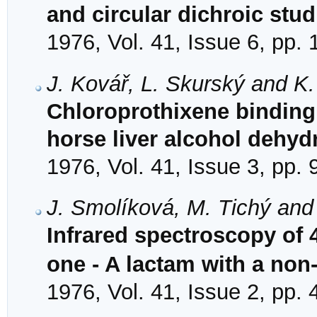
and circular dichroic stud
1976, Vol. 41, Issue 6, pp.
J. Kovář, L. Skurský and K
Chloroprothixene binding i
horse liver alcohol dehy
1976, Vol. 41, Issue 3, pp.
J. Smolíková, M. Tichý and
Infrared spectroscopy of 4
one - A lactam with a non
1976, Vol. 41, Issue 2, pp.