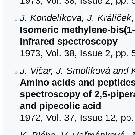
1973, Vol. 38, Issue 2, pp.
J. Kondelíková, J. Králíček
Isomeric methylene-bis(1
infrared spectroscopy
1973, Vol. 38, Issue 2, pp.
J. Vičar, J. Smolíková and 
Amino acids and peptides.
spectroscopy of 2,5-piper
and pipecolic acid
1972, Vol. 37, Issue 12, pp