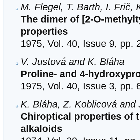
M. Flegel, T. Barth, I. Frič,
The dimer of [2-O-methylt
properties
1975, Vol. 40, Issue 9, pp.
V. Justová and K. Bláha
Proline- and 4-hydroxypro
1975, Vol. 40, Issue 3, pp.
K. Bláha, Z. Koblicová and 
Chiroptical properties of
alkaloids