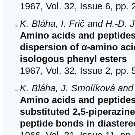
1967, Vol. 32, Issue 6, pp.
K. Bláha, I. Frič and H.-D.
Amino acids and peptides.
dispersion of α-amino ac
isologous phenyl esters
1967, Vol. 32, Issue 2, pp.
K. Bláha, J. Smolíková and 
Amino acids and peptides.
substituted 2,5-piperazin
peptide bonds in diaster