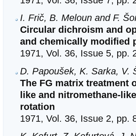
1971, Vol. 36, Issue 7, pp.
I. Frič, B. Meloun and F. Š
Circular dichroism and opt
and chemically modified p
1971, Vol. 36, Issue 5, pp.
D. Papoušek, K. Sarka, V. 
The FG matrix treatment o
like and nitromethane-like
rotation
1971, Vol. 36, Issue 2, pp.