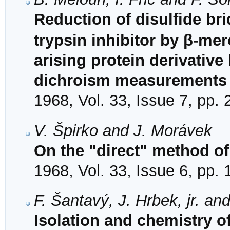
Reduction of disulfide br
trypsin inhibitor by β-me
arising protein derivative
dichroism measurements
1968, Vol. 33, Issue 7, pp.
V. Špirko and J. Morávek
On the "direct" method of
1968, Vol. 33, Issue 6, pp.
F. Šantavý, J. Hrbek, jr. an
Isolation and chemistry o