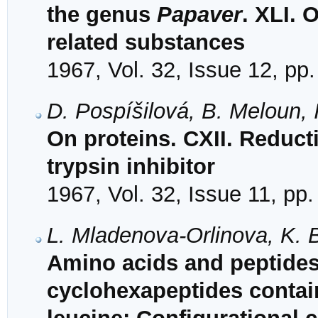
the genus
Papaver
. XLI.
related substances
1967, Vol. 32, Issue 12, pp
D. Pospíšilová, B. Meloun, 
On proteins. CXII. Reduct
trypsin inhibitor
1967, Vol. 32, Issue 11, pp
L. Mladenova-Orlinova, K. 
Amino acids and peptides
cyclohexapeptides contai