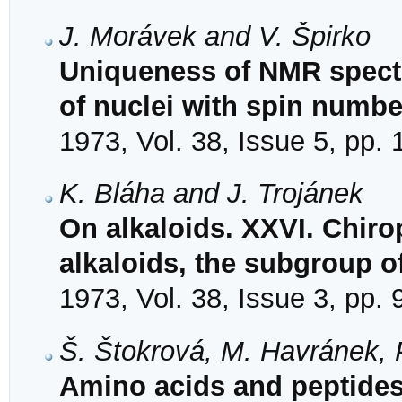
J. Morávek and V. Špirko
Uniqueness of NMR spectr
of nuclei with spin numbe
1973, Vol. 38, Issue 5, pp.
K. Bláha and J. Trojánek
On alkaloids. XXVI. Chirop
alkaloids, the subgroup o
1973, Vol. 38, Issue 3, pp.
Š. Štokrová, M. Havránek,
Amino acids and peptides.