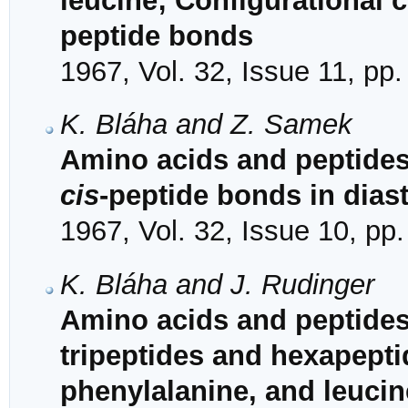
leucine; Configurational 
peptide bonds
1967, Vol. 32, Issue 11, pp
K. Bláha and Z. Samek
Amino acids and peptide
cis
-peptide bonds in dias
1967, Vol. 32, Issue 10, pp
K. Bláha and J. Rudinger
Amino acids and peptides.
tripeptides and hexapepti
phenylalanine, and leucin