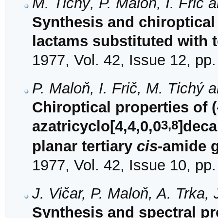
M. Tichý, P. Maloň, I. Frič 
Synthesis and chiroptical
lactams substituted with t
1977, Vol. 42, Issue 12, pp
P. Maloň, I. Frič, M. Tichý 
Chiroptical properties of (
3,8
azatricyclo[4,4,0,0
]deca
planar tertiary
cis
-amide 
1977, Vol. 42, Issue 10, pp
J. Vičar, P. Maloň, A. Trka,
Synthesis and spectral pr