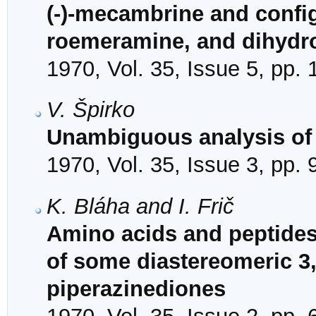
(-)-mecambrine and confi
roemeramine, and dihyd
1970, Vol. 35, Issue 5, pp.
V. Špirko
Unambiguous analysis of 
1970, Vol. 35, Issue 3, pp.
K. Bláha and I. Frič
Amino acids and peptides.
of some diastereomeric 3,
piperazinediones