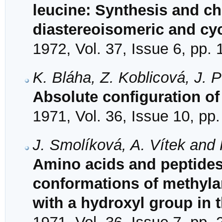
leucine: Synthesis and cha
diastereoisomeric and c
1972, Vol. 37, Issue 6, pp.
K. Bláha, Z. Koblicová, J. 
Absolute configuration of 
1971, Vol. 36, Issue 10, pp
J. Smolíková, A. Vítek and 
Amino acids and peptides.
conformations of methyla
with a hydroxyl group in 