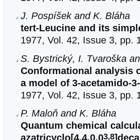
J. Pospíšek and K. Bláha
tert-Leucine and its simp
1977, Vol. 42, Issue 3, pp.
S. Bystrický, I. Tvaroška a
Conformational analysis 
a model of 3-acetamido-
1977, Vol. 42, Issue 3, pp.
P. Maloň and K. Bláha
Quantum chemical calcula
3,8
azatricyclo[4,4,0,0
]deca