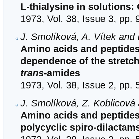
L-thialysine in solutions:
1973, Vol. 38, Issue 3, pp.
J. Smolíková, A. Vítek and 
Amino acids and peptides
dependence of the stretch
trans
-amides
1973, Vol. 38, Issue 2, pp.
J. Smolíková, Z. Koblicová
Amino acids and peptides.
polycyclic spiro-dilacta