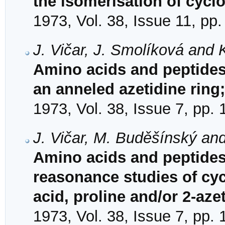
the isomerisation of cycl
1973, Vol. 38, Issue 11, pp
J. Vičar, J. Smolíková and 
Amino acids and peptides
an anneled azetidine ring
1973, Vol. 38, Issue 7, pp.
J. Vičar, M. Buděšínský an
Amino acids and peptides
reasonance studies of cyc
acid, proline and/or 2-aze
1973, Vol. 38, Issue 7, pp.