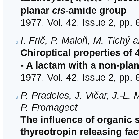
planar
cis
-amide group
1977, Vol. 42, Issue 2, pp.
I. Frič, P. Maloň, M. Tichý 
Chiroptical properties of 4
- A lactam with a non-pla
1977, Vol. 42, Issue 2, pp.
P. Pradeles, J. Vičar, J.-L.
P. Fromageot
The influence of organic 
thyreotropin releasing fac