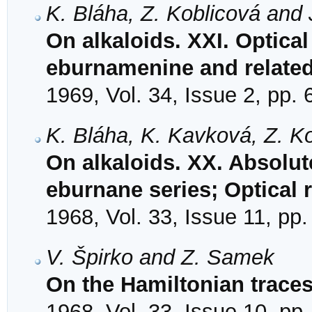
K. Bláha, Z. Koblicová and 
On alkaloids. XXI. Optical 
eburnamenine and relat
1969, Vol. 34, Issue 2, pp.
K. Bláha, K. Kavková, Z. Ko
On alkaloids. XX. Absolute
eburnane series; Optical 
1968, Vol. 33, Issue 11, pp
V. Špirko and Z. Samek
On the Hamiltonian traces
1968, Vol. 33, Issue 10, pp