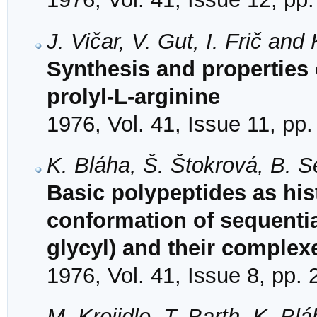
J. Vičar, V. Gut, I. Frič and
Synthesis and properties of
prolyl-L-arginine
1976, Vol. 41, Issue 11, pp
K. Bláha, Š. Štokrová, B. 
Basic polypeptides as hi
conformation of sequentia
glycyl) and their comple
1976, Vol. 41, Issue 8, pp.
M. Krojidlo, T. Barth, K. Bl