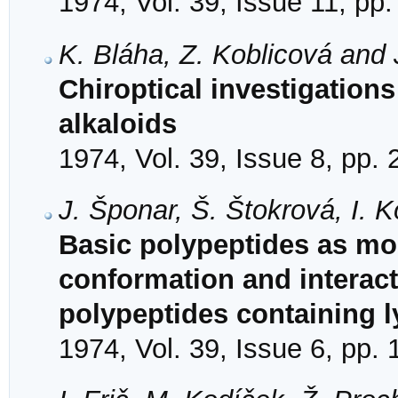
1974, Vol. 39, Issue 11, pp
K. Bláha, Z. Koblicová and 
Chiroptical investigation
alkaloids
1974, Vol. 39, Issue 8, pp.
J. Šponar, Š. Štokrová, I. 
Basic polypeptides as mod
conformation and interact
polypeptides containing l
1974, Vol. 39, Issue 6, pp.