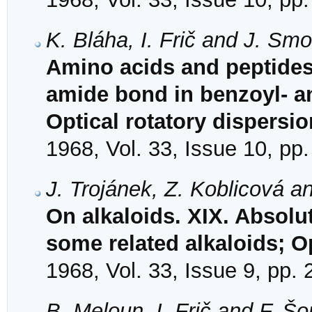
K. Bláha, I. Frič and J. Sm
Amino acids and peptides
amide bond in benzoyl- an
Optical rotatory dispersio
1968, Vol. 33, Issue 10, pp
J. Trojánek, Z. Koblicová a
On alkaloids. XIX. Absolu
some related alkaloids; Op
1968, Vol. 33, Issue 9, pp.
B. Meloun, I. Frič and F. Š