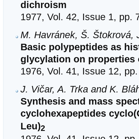
dichroism
1977, Vol. 42, Issue 1, pp. 
M. Havránek, Š. Štokrová, 
Basic polypeptides as his
glycylation on properties
1976, Vol. 41, Issue 12, pp
J. Vičar, A. Trka and K. Blá
Synthesis and mass spect
cyclohexapeptides cyclo(
Leu)
2
1976, Vol. 41, Issue 12, pp