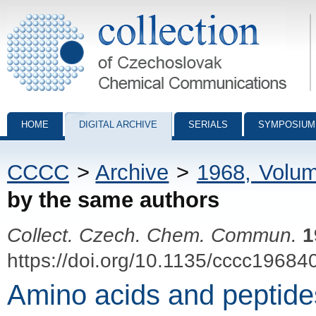
Collection of Czechoslovak Chemical Communications - digital archiv
HOME
DIGITAL ARCHIVE
SERIALS
SYMPOSIUM
CCCC
>
Archive
>
1968, Volu
by the same authors
Collect. Czech. Chem. Commun.
1
https://doi.org/10.1135/cccc19684
Amino acids and peptides