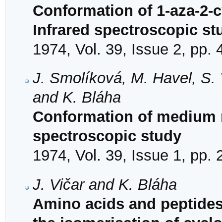
Conformation of 1-aza-2-c
Infrared spectroscopic st
1974, Vol. 39, Issue 2, pp.
J. Smolíková, M. Havel, S.
and K. Bláha
Conformation of medium r
spectroscopic study
1974, Vol. 39, Issue 1, pp.
J. Vičar and K. Bláha
Amino acids and peptides