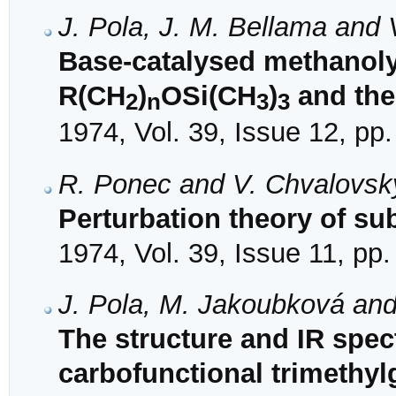
J. Pola, J. M. Bellama and
Base-catalysed methanolys
R(CH
)
OSi(CH
)
and the 
2
n
3
3
1974, Vol. 39, Issue 12, pp
R. Ponec and V. Chvalovsk
Perturbation theory of sub
1974, Vol. 39, Issue 11, pp
J. Pola, M. Jakoubková an
The structure and IR spec
carbofunctional trimethy