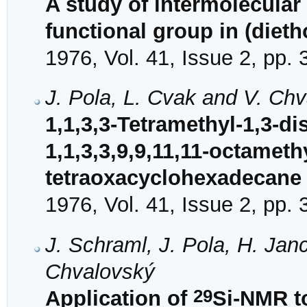
A study of intermolecular
functional group in (dieth
1976, Vol. 41, Issue 2, pp.
J. Pola, L. Cvak and V. Ch
1,1,3,3-Tetramethyl-1,3-di
1,1,3,3,9,9,11,11-octamethy
tetraoxacyclohexadecane
1976, Vol. 41, Issue 2, pp.
J. Schraml, J. Pola, H. Jan
Chvalovský
29
Application of
Si-NMR to