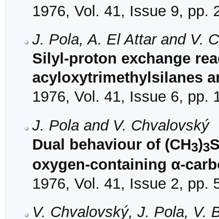
1976, Vol. 41, Issue 9, pp.
J. Pola, A. El Attar and V.
Silyl-proton exchange re
acyloxytrimethylsilanes a
1976, Vol. 41, Issue 6, pp.
J. Pola and V. Chvalovský
Dual behaviour of (CH
)
S
3
3
oxygen-containing α-car
1976, Vol. 41, Issue 2, pp.
V. Chvalovský, J. Pola, V. 