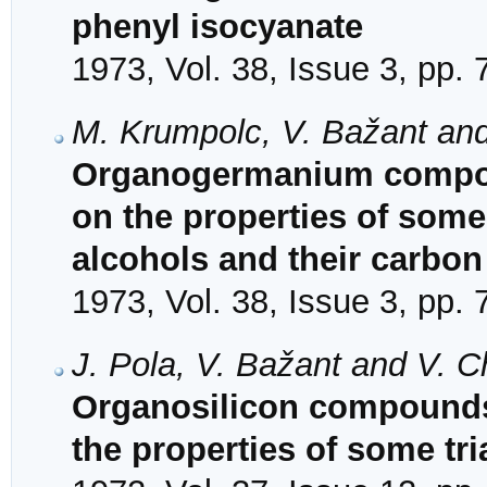
phenyl isocyanate
1973, Vol. 38, Issue 3, pp.
M. Krumpolc, V. Bažant an
Organogermanium compound
on the properties of some
alcohols and their carbo
1973, Vol. 38, Issue 3, pp.
J. Pola, V. Bažant and V. 
Organosilicon compounds. 
the properties of some tri