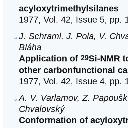
acyloxytrimethylsilanes
1977, Vol. 42, Issue 5, pp.
J. Schraml, J. Pola, V. Ch
Bláha
29
Application of
Si-NMR to
other carbonfunctional ca
1977, Vol. 42, Issue 4, pp.
A. V. Varlamov, Z. Papouško
Chvalovský
Conformation of acyloxyt