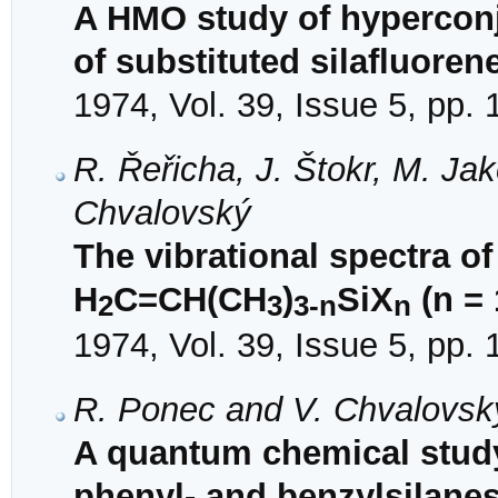
A HMO study of hyperconj
of substituted silafluoren
1974, Vol. 39, Issue 5, pp.
R. Řeřicha, J. Štokr, M. J
Chvalovský
The vibrational spectra o
H
C=CH(CH
)
SiX
(n = 
2
3
3-n
n
1974, Vol. 39, Issue 5, pp.
R. Ponec and V. Chvalovsk
A quantum chemical study o
phenyl- and benzylsilane