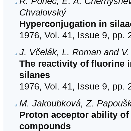
R. Ponec, E. A. Chernyshev,
Chvalovský
Hyperconjugation in sila
1976, Vol. 41, Issue 9, pp.
J. Včelák, L. Roman and V
The reactivity of fluorine 
silanes
1976, Vol. 41, Issue 9, pp.
M. Jakoubková, Z. Papoušk
Proton acceptor ability o
compounds