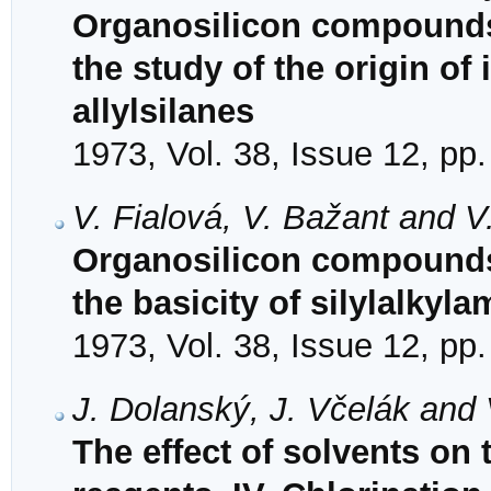
Organosilicon compounds.
the study of the origin of
allylsilanes
1973, Vol. 38, Issue 12, pp
V. Fialová, V. Bažant and 
Organosilicon compounds.
the basicity of silylalkyl
1973, Vol. 38, Issue 12, pp
J. Dolanský, J. Včelák and
The effect of solvents on t