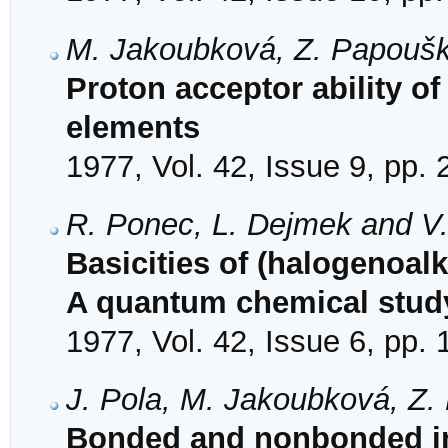
M. Jakoubková, Z. Papoušk
Proton acceptor ability of
elements
1977, Vol. 42, Issue 9, pp.
R. Ponec, L. Dejmek and V
Basicities of (halogenoal
A quantum chemical stud
1977, Vol. 42, Issue 6, pp.
J. Pola, M. Jakoubková, Z
Bonded and nonbonded int