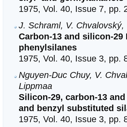
1975, Vol. 40, Issue 7, pp.
J. Schraml, V. Chvalovský,
Carbon-13 and silicon-29 
phenylsilanes
1975, Vol. 40, Issue 3, pp.
Nguyen-Duc Chuy, V. Chval
Lippmaa
Silicon-29, carbon-13 an
and benzyl substituted si
1975, Vol. 40, Issue 3, pp.