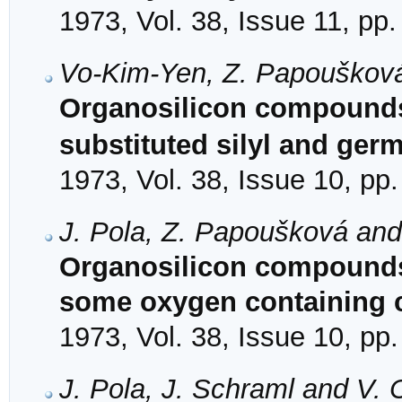
1973, Vol. 38, Issue 11, pp
Vo-Kim-Yen, Z. Papoušková
Organosilicon compounds
substituted silyl and ger
1973, Vol. 38, Issue 10, pp
J. Pola, Z. Papoušková an
Organosilicon compounds. 
some oxygen containing c
1973, Vol. 38, Issue 10, pp
J. Pola, J. Schraml and V.