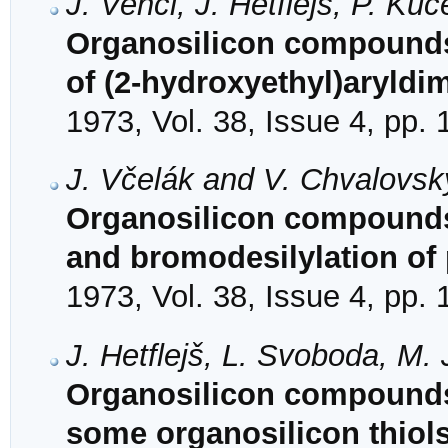
J. Vencl, J. Hetflejš, P. K
Organosilicon compounds.
of (2-hydroxyethyl)aryldi
1973, Vol. 38, Issue 4, pp.
J. Včelák and V. Chvalovsk
Organosilicon compounds.
and bromodesilylation of
1973, Vol. 38, Issue 4, pp.
J. Hetflejš, L. Svoboda, M
Organosilicon compounds. 
some organosilicon thiols 