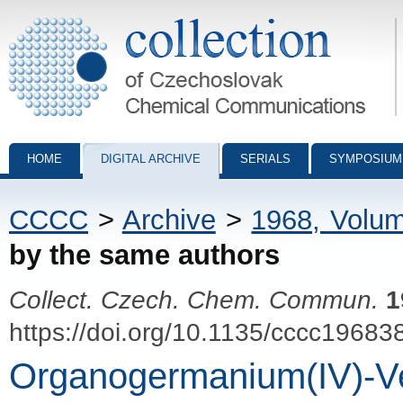
Collection of Czechoslovak Chemical Communications - digital archiv
HOME
DIGITAL ARCHIVE
SERIALS
SYMPOSIUM
CCCC
>
Archive
>
1968, Volu
by the same authors
Collect. Czech. Chem. Commun.
1
https://doi.org/10.1135/cccc19683
Organogermanium(IV)-Ve