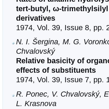
tert-butyl, ω-trimethylsil
derivatives
1974, Vol. 39, Issue 8, pp.
N. I. Šergina, M. G. Voron
Chvalovský
Relative basicity of organ
effects of substituents
1974, Vol. 39, Issue 7, pp.
R. Ponec, V. Chvalovský, E
L. Krasnova