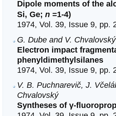
Dipole moments of the al
Si, Ge;
n
=1-4)
1974, Vol. 39, Issue 9, pp.
G. Dube and V. Chvalovský
Electron impact fragmenta
phenyldimethylsilanes
1974, Vol. 39, Issue 9, pp.
V. B. Puchnarevič, J. Včel
Chvalovský
Syntheses of γ-fluoroprop
1974, Vol. 39, Issue 9, pp.