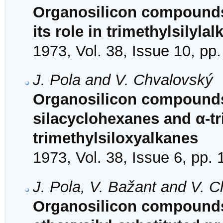
Organosilicon compounds. 
its role in trimethylsilylal
1973, Vol. 38, Issue 10, pp
J. Pola and V. Chvalovský
Organosilicon compounds. 
silacyclohexanes and α-tr
trimethylsiloxyalkanes
1973, Vol. 38, Issue 6, pp.
J. Pola, V. Bažant and V. 
Organosilicon compounds.