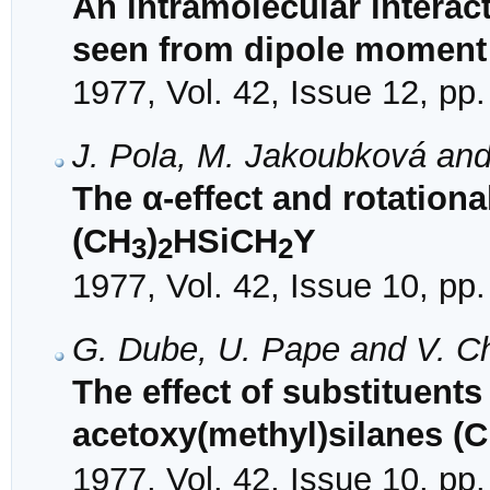
An intramolecular interact
seen from dipole moment 
1977, Vol. 42, Issue 12, pp
J. Pola, M. Jakoubková an
The α-effect and rotationa
(CH
)
HSiCH
Y
3
2
2
1977, Vol. 42, Issue 10, pp
G. Dube, U. Pape and V. C
The effect of substituent
acetoxy(methyl)silanes (
1977, Vol. 42, Issue 10, pp