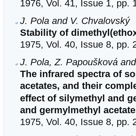
1976, Vol. 41, Issue 1, pp.
J. Pola and V. Chvalovský
Stability of dimethyl(etho
1975, Vol. 40, Issue 8, pp.
J. Pola, Z. Papoušková an
The infrared spectra of so
acetates, and their compl
effect of silymethyl and 
and germylmethyl acetate
1975, Vol. 40, Issue 8, pp.