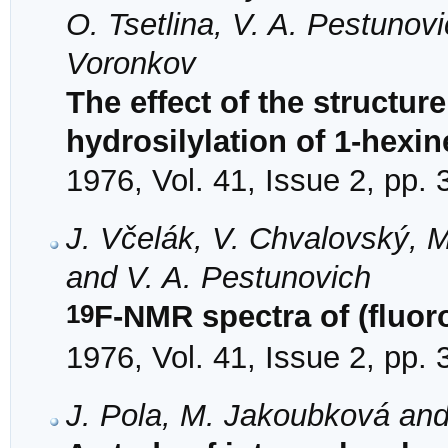
O. Tsetlina, V. A. Pestunov
Voronkov
The effect of the structure
hydrosilylation of 1-hexin
1976, Vol. 41, Issue 2, pp.
J. Včelák, V. Chvalovský, 
and V. A. Pestunovich
19
F-NMR spectra of (fluoro
1976, Vol. 41, Issue 2, pp.
J. Pola, M. Jakoubková an