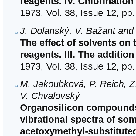
reagents. IV. Chlorinatio
1973, Vol. 38, Issue 12, pp
J. Dolanský, V. Bažant and
The effect of solvents on t
reagents. III. The additio
1973, Vol. 38, Issue 12, pp
M. Jakoubková, P. Reich, Z
V. Chvalovský
Organosilicon compounds.
vibrational spectra of so
acetoxymethyl-substituted