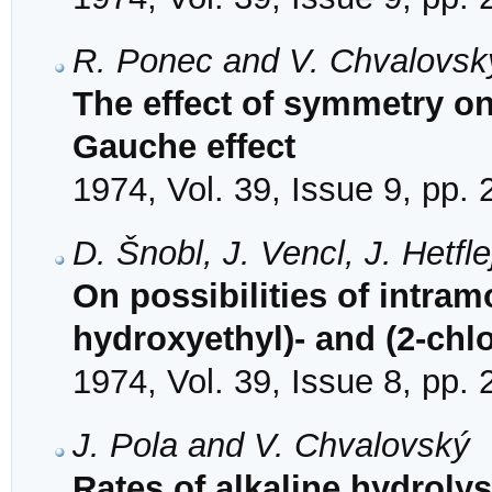
R. Ponec and V. Chvalovsk
The effect of symmetry on 
Gauche effect
1974, Vol. 39, Issue 9, pp.
D. Šnobl, J. Vencl, J. Hetf
On possibilities of intramo
hydroxyethyl)- and (2-chl
1974, Vol. 39, Issue 8, pp.
J. Pola and V. Chvalovský
Rates of alkaline hydrolys