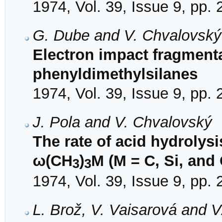
1974, Vol. 39, Issue 9, pp.
G. Dube and V. Chvalovský
Electron impact fragmentat
phenyldimethylsilanes
1974, Vol. 39, Issue 9, pp.
J. Pola and V. Chvalovský
The rate of acid hydrolysi
ω(CH
)
M (M = C, Si, and 
3
3
1974, Vol. 39, Issue 9, pp.
L. Brož, V. Vaisarová and 