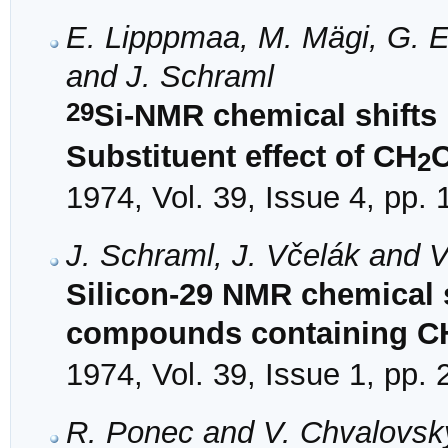
E. Lipppmaa, M. Mägi, G. E
and J. Schraml
29
Si-NMR chemical shifts
Substituent effect of CH
C
2
1974, Vol. 39, Issue 4, pp.
J. Schraml, J. Včelák and 
Silicon-29 NMR chemical s
compounds containing C
1974, Vol. 39, Issue 1, pp.
R. Ponec and V. Chvalovsk