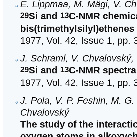
E. Lippmaa, M. Mägi, V. Ch
29
13
Si and
C-NMR chemical
bis(trimethylsilyl)ethenes
1977, Vol. 42, Issue 1, pp.
J. Schraml, V. Chvalovský,
29
13
Si and
C-NMR spectra o
1977, Vol. 42, Issue 1, pp.
J. Pola, V. P. Feshin, M. 
Chvalovský
The study of the interact
oxygen atoms in alkoxyc