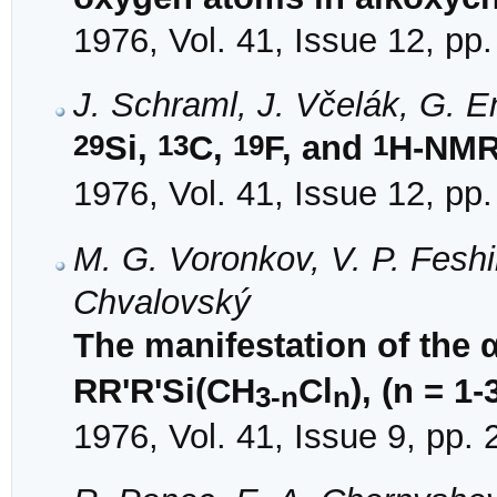
1976, Vol. 41, Issue 12, pp
J. Schraml, J. Včelák, G. 
29
13
19
1
Si,
C,
F, and
H-NMR 
1976, Vol. 41, Issue 12, pp
M. G. Voronkov, V. P. Fesh
Chvalovský
The manifestation of the α
RR'R'Si(CH
Cl
), (n = 1-
3-n
n
1976, Vol. 41, Issue 9, pp.