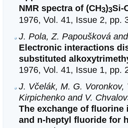
NMR spectra of (CH
)
Si-
3
3
1976, Vol. 41, Issue 2, pp.
J. Pola, Z. Papoušková an
Electronic interactions di
substituted alkoxytrimeth
1976, Vol. 41, Issue 1, pp.
J. Včelák, M. G. Voronkov, 
Kirpichenko and V. Chvalo
The exchange of fluorine i
and n-heptyl fluoride for