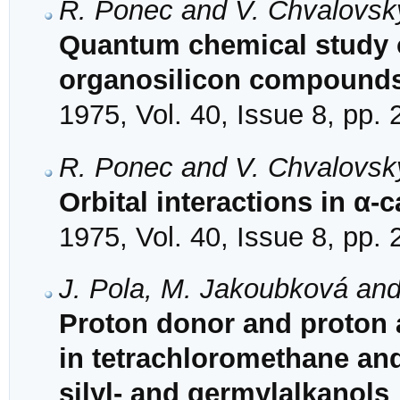
R. Ponec and V. Chvalovsk
Quantum chemical study of
organosilicon compounds.
1975, Vol. 40, Issue 8, pp.
R. Ponec and V. Chvalovsk
Orbital interactions in α-
1975, Vol. 40, Issue 8, pp.
J. Pola, M. Jakoubková an
Proton donor and proton a
in tetrachloromethane and
silyl- and germylalkanols