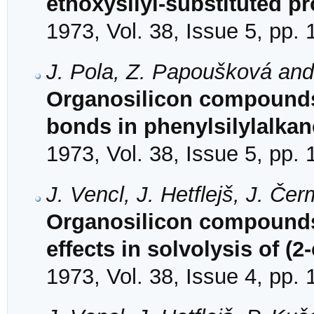
ethoxysilyl-substituted 
1973, Vol. 38, Issue 5, pp.
J. Pola, Z. Papoušková an
Organosilicon compounds
bonds in phenylsilylalkan
1973, Vol. 38, Issue 5, pp.
J. Vencl, J. Hetflejš, J. Č
Organosilicon compounds.
effects in solvolysis of (
1973, Vol. 38, Issue 4, pp.