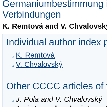
Germaniumbestimmung i
Verbindungen
K. Remtová and V. Chvalovsk
Individual author index
K. Remtová
V. Chvalovský
Other CCCC articles of 
J. Pola and V. Chvalovský