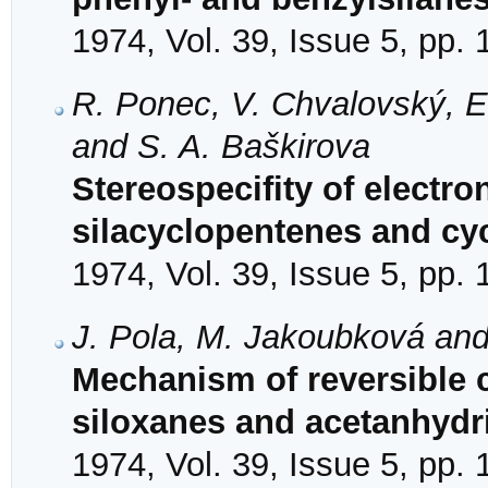
1974, Vol. 39, Issue 5, pp.
R. Ponec, V. Chvalovský, 
and S. A. Baškirova
Stereospecifity of electron
silacyclopentenes and cy
1974, Vol. 39, Issue 5, pp.
J. Pola, M. Jakoubková an
Mechanism of reversible c
siloxanes and acetanhydr
1974, Vol. 39, Issue 5, pp.