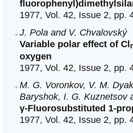
fluorophenyl)dimethylsil
1977, Vol. 42, Issue 2, pp.
J. Pola and V. Chvalovský
Variable polar effect of Cl
oxygen
1977, Vol. 42, Issue 2, pp.
M. G. Voronkov, V. M. Dyako
Baryshok, I. G. Kuznetsov 
γ-Fluorosubstituted 1-pro
1977, Vol. 42, Issue 2, pp.