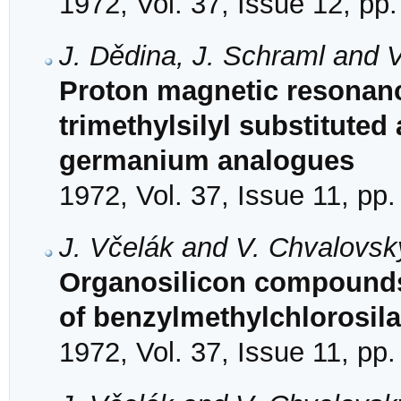
1972, Vol. 37, Issue 12, pp
J. Dědina, J. Schraml and 
Proton magnetic resonanc
trimethylsilyl substituted
germanium analogues
1972, Vol. 37, Issue 11, pp
J. Včelák and V. Chvalovsk
Organosilicon compounds
of benzylmethylchlorosil
1972, Vol. 37, Issue 11, pp