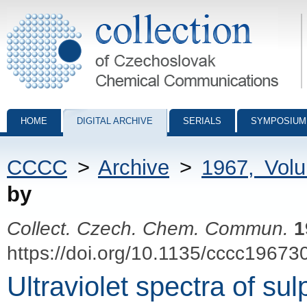
Collection of Czechoslovak Chemical Communications - digital archiv
HOME
DIGITAL ARCHIVE
SERIALS
SYMPOSIUM
CCCC
>
Archive
>
1967, Vol
by
Collect. Czech. Chem. Commun.
1
https://doi.org/10.1135/cccc19673
Ultraviolet spectra of su