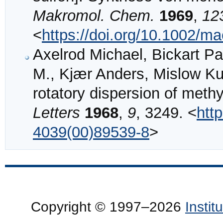
Makromol. Chem.
1969
,
12
<
https://doi.org/10.1002/
Axelrod Michael, Bickart Pa
M., Kjær Anders, Mislow Kur
rotatory dispersion of methy
Letters
1968
,
9
, 3249. <
htt
4039(00)89539-8
>
Copyright © 1997–2026
Insti