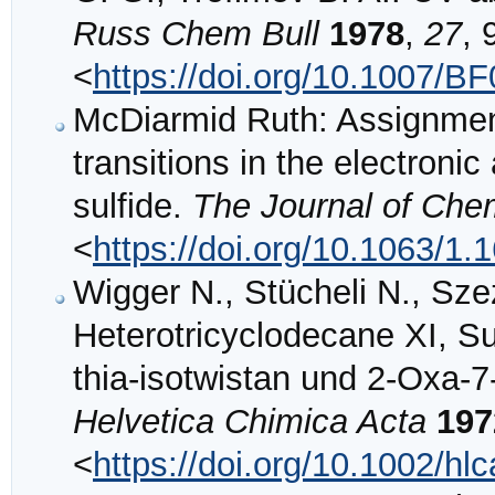
Russ Chem Bull
1978
,
27
, 
<
https://doi.org/10.1007/B
McDiarmid Ruth: Assignmen
transitions in the electroni
sulfide.
The Journal of Che
<
https://doi.org/10.1063/1
Wigger N., Stücheli N., Sze
Heterotricyclodecane XI, S
thia‐isotwistan und 2‐Oxa‐7
Helvetica Chimica Acta
197
<
https://doi.org/10.1002/h