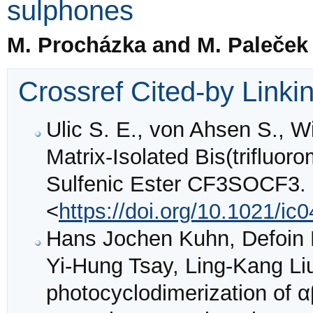
sulphones
M. Procházka and M. Paleček
Crossref Cited-by Linki
Ulic S. E., von Ahsen S., Wi
Matrix-Isolated Bis(trifluor
Sulfenic Ester CF3SOCF3.
<
https://doi.org/10.1021/ic
Hans Jochen Kuhn, Defoin R
Yi-Hung Tsay, Ling-Kang Liu
photocyclodimerization of α