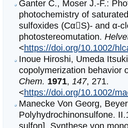
Ganter C., Moser J.‐F.: Pho
photochemistry of saturated 
sulfoxides (CαS)‐ and α‐c
photostereomutation.
Helve
<
https://doi.org/10.1002/h
Inoue Hiroshi, Umeda Itsuki
copolymerization behavior of
Chem.
1971
,
147
, 271.
<
https://doi.org/10.1002/
Manecke Von Georg, Beyer
Polyhydrochinonsulfone. II.1
sulfon]. Synthese von mon