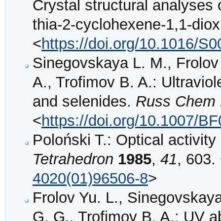
Crystal structural analyses
thia-2-cyclohexene-1,1-dio
<
https://doi.org/10.1016/S
Sinegovskaya L. M., Frolov
A., Trofimov B. A.: Ultraviol
and selenides.
Russ Chem 
<
https://doi.org/10.1007/B
Poloński T.: Optical activity
Tetrahedron
1985
,
41
, 603.
4020(01)96506-8
>
Frolov Yu. L., Sinegovskay
G. G., Trofimov B. A.: UV ab