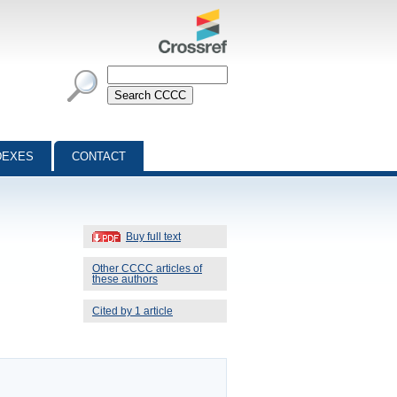
DEXES
CONTACT
Buy full text
Other CCCC articles of
these authors
Cited by 1 article