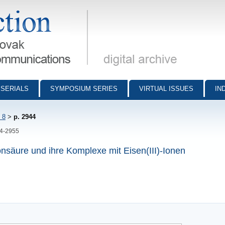
munications - digital archive
SERIALS
SYMPOSIUM SERIES
VIRTUAL ISSUES
IN
 8
>
p. 2944
44-2955
onsäure und ihre Komplexe mit Eisen(III)-Ionen