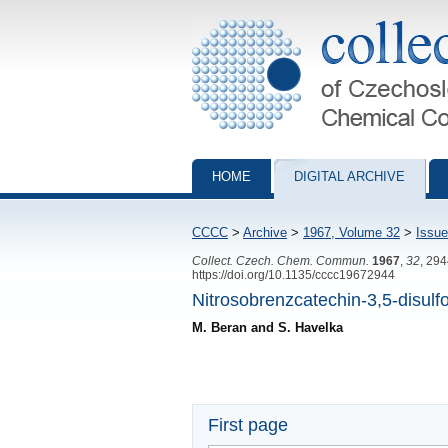
Collection of Czechoslovak Chemical Com
HOME
DIGITAL ARCHIVE
CCCC
>
Archive
>
1967, Volume 32
>
Issue
Collect. Czech. Chem. Commun.
1967
,
32
, 29
https://doi.org/10.1135/cccc19672944
Nitrosobrenzcatechin-3,5-disulf
M. Beran and S. Havelka
First page