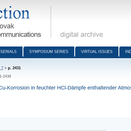
munications - digital archive
SERIALS
SYMPOSIUM SERIES
VIRTUAL ISSUES
IN
 7
>
p. 2431
31-2438
Cu-Korrosion in feuchter HCl-Dämpfe enthaltender Atm