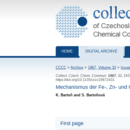
Collection of Czechoslovak Chemical Com
HOME
DIGITAL ARCHIVE
CCCC
>
Archive
>
1967, Volume 32
>
Issue
Collect. Czech. Chem. Commun.
1967
,
32
, 24
https://doi.org/10.1135/cccc19672431
Mechanismus der Fe-, Zn- und 
K. Bartoň and S. Bartoňová
First page