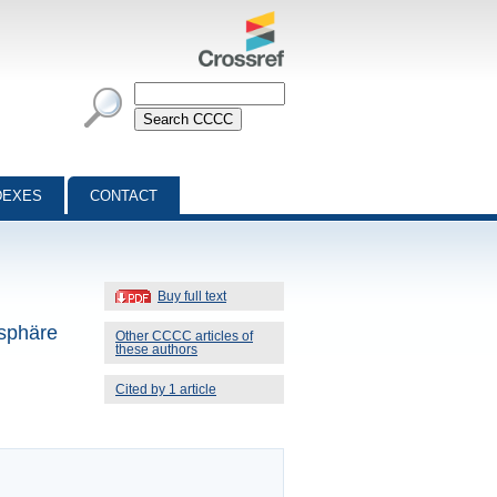
DEXES
CONTACT
Buy full text
osphäre
Other CCCC articles of
these authors
Cited by 1 article