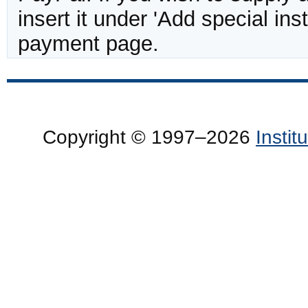
insert it under 'Add special in
payment page.
Copyright © 1997–2026
Insti