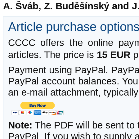
A. Šváb, Z. Buděšínský and J
Article purchase option
CCCC offers the online payme
articles. The price is
15 EUR
pe
Payment using PayPal. PayPal 
PayPal account balances. You w
an e-mail attachment, typicall
Note:
The PDF will be sent to 
PayPal. If you wish to supply