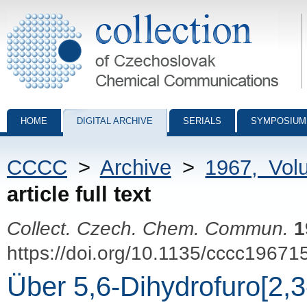
Collection of Czechoslovak Chemical Communications - digital archiv
HOME
DIGITAL ARCHIVE
SERIALS
SYMPOSIUM
CCCC
>
Archive
>
1967, Vol
article full text
Collect. Czech. Chem. Commun.
1
https://doi.org/10.1135/cccc19671
Über 5,6-Dihydrofuro[2,3