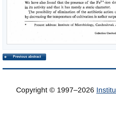
Previous abstract
Copyright © 1997–2026
Insti