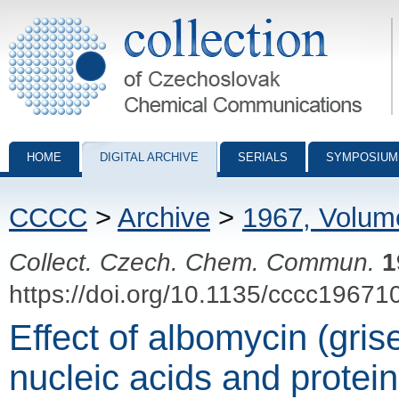
Collection of Czechoslovak Chemical Communications - digital archiv
HOME
DIGITAL ARCHIVE
SERIALS
SYMPOSIUM
CCCC
>
Archive
>
1967, Volum
Collect. Czech. Chem. Commun.
1
https://doi.org/10.1135/cccc19671
Effect of albomycin (gris
nucleic acids and protei