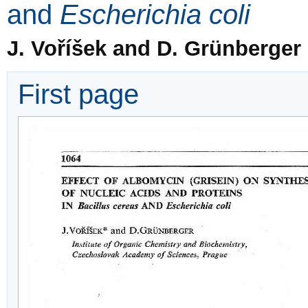
and
Escherichia coli
J. Voříšek and D. Grünberger
First page