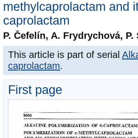
methylcaprolactam and it
caprolactam
P. Čefelín, A. Frydrychová, P
This article is part of serial
Alk
caprolactam
.
First page