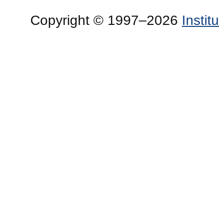
Copyright © 1997–2026
Insti