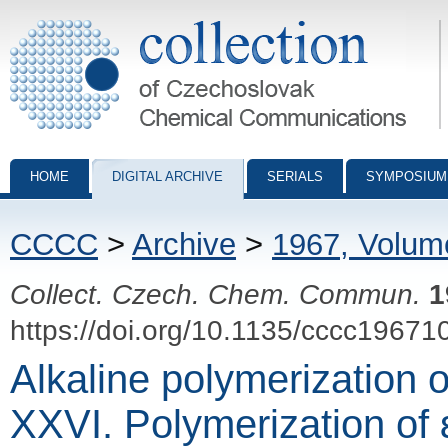
Collection of Czechoslovak Chemical Communications - digital archiv
HOME
DIGITAL ARCHIVE
SERIALS
SYMPOSIUM
CCCC
>
Archive
>
1967, Volum
Collect. Czech. Chem. Commun.
1
https://doi.org/10.1135/cccc19671
Alkaline polymerization 
XXVI. Polymerization of 