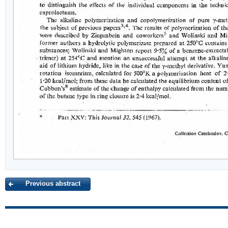
Previous abstract