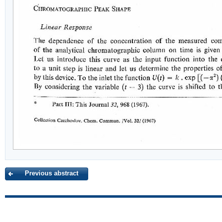
Previous abstract