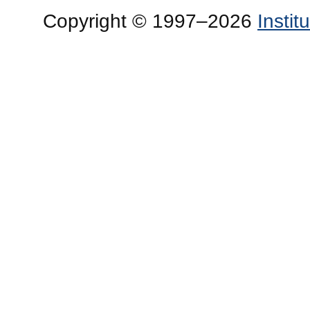
Copyright © 1997–2026
Insti