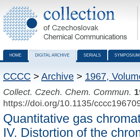
Collection of Czechoslovak Chemical Communications - digital archiv
HOME
DIGITAL ARCHIVE
SERIALS
SYMPOSIUM
CCCC
>
Archive
>
1967, Volum
Collect. Czech. Chem. Commun.
1
https://doi.org/10.1135/cccc19670
Quantitative gas chromat
IV. Distortion of the chr