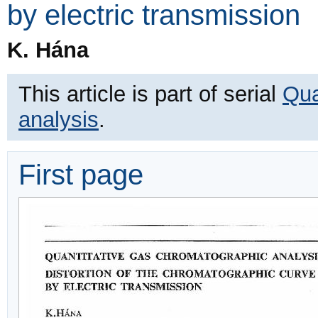
by electric transmission
K. Hána
This article is part of serial
Qua
analysis
.
First page