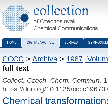
Collection of Czechoslovak Chemical Communications - digital archiv
HOME
DIGITAL ARCHIVE
SERIALS
SYMPOSIUM
CCCC
>
Archive
>
1967, Volum
full text
Collect. Czech. Chem. Commun.
1
https://doi.org/10.1135/cccc19670
Chemical transformations