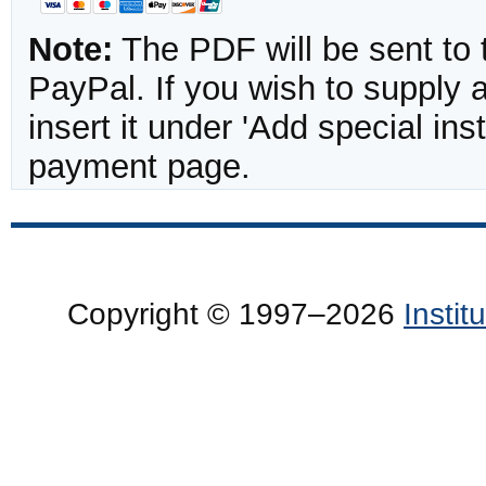
Note:
The PDF will be sent to 
PayPal. If you wish to supply
insert it under 'Add special in
payment page.
Copyright © 1997–2026
Insti