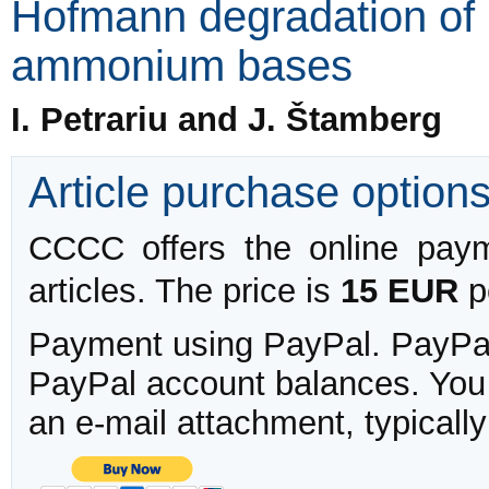
Hofmann degradation of 
ammonium bases
I. Petrariu and J. Štamberg
Article purchase option
CCCC offers the online payme
articles. The price is
15 EUR
pe
Payment using PayPal. PayPal 
PayPal account balances. You w
an e-mail attachment, typicall