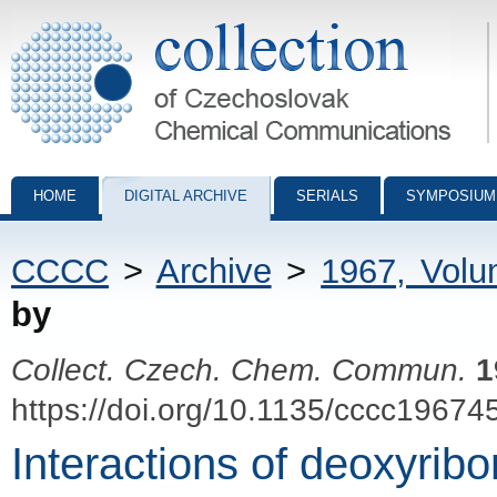
Collection of Czechoslovak Chemical Communications - digital archiv
HOME
DIGITAL ARCHIVE
SERIALS
SYMPOSIUM
CCCC
>
Archive
>
1967, Vol
by
Collect. Czech. Chem. Commun.
1
https://doi.org/10.1135/cccc19674
Interactions of deoxyribo