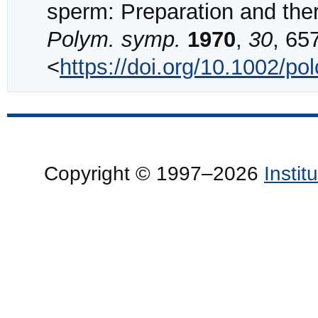
sperm: Preparation and the
Polym. symp.
1970
,
30
, 65
<
https://doi.org/10.1002/p
Copyright © 1997–2026
Insti