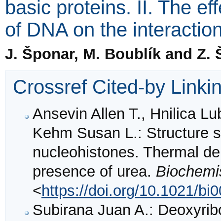
basic proteins. II. The ef
of DNA on the interactio
J. Šponar, M. Boublík and Z.
Crossref Cited-by Linki
Ansevin Allen T., Hnilica L
Kehm Susan L.: Structure s
nucleohistones. Thermal den
presence of urea.
Biochemi
<
https://doi.org/10.1021/b
Subirana Juan A.: Deoxyrib