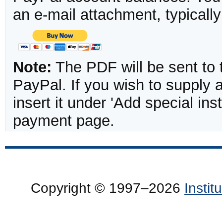
an e-mail attachment, typicall
Note:
The PDF will be sent to 
PayPal. If you wish to supply
insert it under 'Add special in
payment page.
Copyright © 1997–2026
Insti