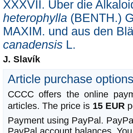
XXXVII. Über die Alkalo
heterophylla
(BENTH.) G
MAXIM. und aus den Blä
canadensis
L.
J. Slavík
Article purchase option
CCCC offers the online payme
articles. The price is
15 EUR
pe
Payment using PayPal. PayPal 
PayPal account balances. You w