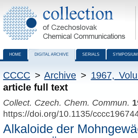
Collection of Czechoslovak Chemical Communications - digital archiv
HOME
DIGITAL ARCHIVE
SERIALS
SYMPOSIUM
CCCC
>
Archive
>
1967, Vol
article full text
Collect. Czech. Chem. Commun.
1
https://doi.org/10.1135/cccc19674
Alkaloide der Mohngewä