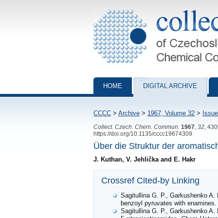
Collection of Czechoslovak Chemical Com
HOME
DIGITAL ARCHIVE
CCCC
>
Archive
>
1967, Volume 32
>
Issue
Collect. Czech. Chem. Commun.
1967
,
32
, 43
https://doi.org/10.1135/cccc19674309
Über die Struktur der aromatisc
J. Kuthan, V. Jehlička and E. Hakr
Crossref Cited-by Linking
Sagitullina G. P., Garkushenko A. 
benzoyl pyruvates with enamines
Sagitullina G. P., Garkushenko A. 