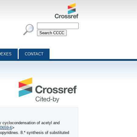
DEXES
CONTACT
by cyclocondensation of acetyl and
-0659-6
>
opyridines. 8.* synthesis of substituted