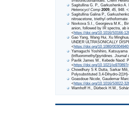
5-nitronicotinamides.
Chem Hetero
Sagitullina G. P., Garkushenko A. K
Heterocycl Comp
2009
,
45
, 948. <
Sagitullina Galina P., Garkushenko
nitroacetone, triethyl orthoformat
Novkova S.I., Georgieva M.K., Bine
anion, followed by IR spectra, ab i
<
https://doi.org/10.1016/S0166-1
Gao Yang, Wang Hui, Xu Mingh
UNDER ULTRASONICALLY DIS
<
https://doi.org/10.1080/0030494
Yamaguchi Yoshihiro, Katsuyama I
(trifluoromethyl)pyridines.
Journal 
Pavlik James W., Kebede Naod: Ph
<
https://doi.org/10.1021/jo970897r
Chowdhury S K Dutta, Sarkar Mili,
Polysubstituted 3,4-Dihydro-2(1H)
Goasdoue Nicole, Gaudemar Marcel
<
https://doi.org/10.1016/S0022-3
Wamhoff H., Dürbeck H.W., Sohár 