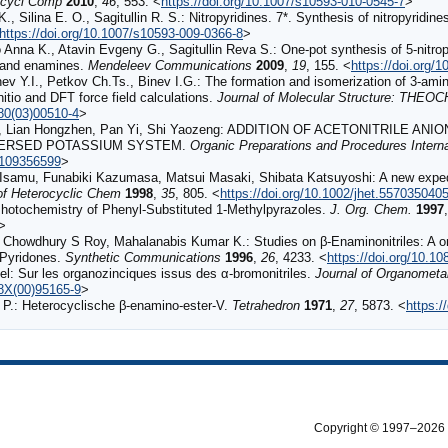
cycl Comp
2010
,
46
, 553. <
https://doi.org/10.1007/s10593-010-0545-7
>
., Silina E. O., Sagitullin R. S.: Nitropyridines. 7*. Synthesis of nitropyridin
https://doi.org/10.1007/s10593-009-0366-8
>
 Anna K., Atavin Evgeny G., Sagitullin Reva S.: One-pot synthesis of 5-nitro
e and enamines.
Mendeleev Communications
2009
,
19
, 155. <
https://doi.org/
v Y.I., Petkov Ch.Ts., Binev I.G.: The formation and isomerization of 3-amino-2
nitio and DFT force field calculations.
Journal of Molecular Structure: THEO
280(03)00510-4
>
ua, Lian Hongzhen, Pan Yi, Shi Yaozeng: ADDITION OF ACETONITRILE
PERSED POTASSIUM SYSTEM.
Organic Preparations and Procedures Interna
0109356599
>
samu, Funabiki Kazumasa, Matsui Masaki, Shibata Katsuyoshi: A new expedie
of Heterocyclic Chem
1998
,
35
, 805. <
https://doi.org/10.1002/jhet.557035040
otochemistry of Phenyl-Substituted 1-Methylpyrazoles.
J. Org. Chem.
1997
>
 Chowdhury S Roy, Mahalanabis Kumar K.: Studies on β-Enaminonitriles: A on
-Pyridones.
Synthetic Communications
1996
,
26
, 4233. <
https://doi.org/10.
: Sur les organozinciques issus des α-bromonitriles.
Journal of Organometal
28X(00)95165-9
>
P.: Heterocyclische β-enamino-ester-V.
Tetrahedron
1971
,
27
, 5873. <
https:
Copyright © 1997–2026