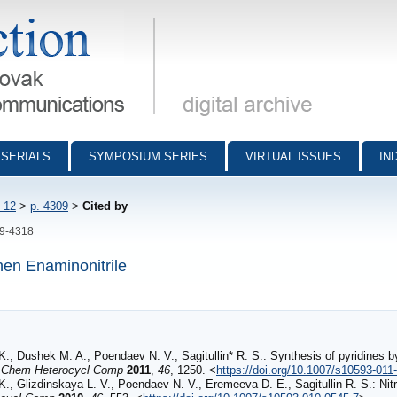
munications - digital archive
SERIALS
SYMPOSIUM SERIES
VIRTUAL ISSUES
IN
 12
>
p. 4309
>
Cited by
09-4318
hen Enaminonitrile
K., Dushek M. A., Poendaev N. V., Sagitullin* R. S.: Synthesis of pyridines 
.
Chem Heterocycl Comp
2011
,
46
, 1250. <
https://doi.org/10.1007/s10593-011
K., Glizdinskaya L. V., Poendaev N. V., Eremeeva D. E., Sagitullin R. S.: Nitr