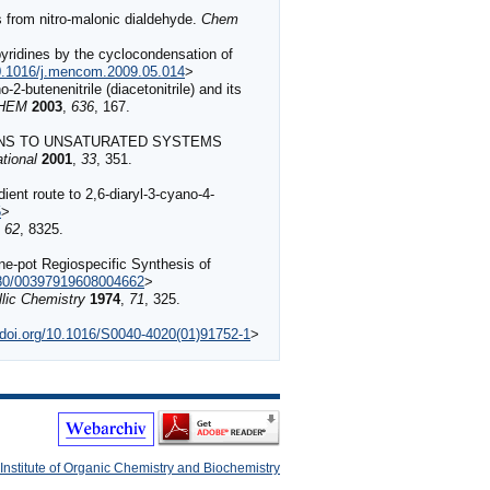
es from nitro-malonic dialdehyde.
Chem
pyridines by the cyclocondensation of
10.1016/j.mencom.2009.05.014
>
-butenenitrile (diacetonitrile) and its
CHEM
2003
,
636
, 167.
 ANIONS TO UNSATURATED SYSTEMS
tional
2001
,
33
, 351.
nt route to 2,6‐diaryl‐3‐cyano‐4‐
5
>
,
62
, 8325.
e-pot Regiospecific Synthesis of
1080/00397919608004662
>
lic Chemistry
1974
,
71
, 325.
//doi.org/10.1016/S0040-4020(01)91752-1
>
Institute of Organic Chemistry and Biochemistry