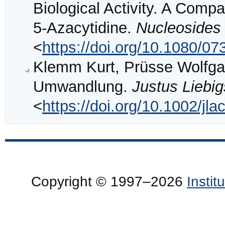
Biological Activity. A Comp
5-Azacytidine.
Nucleosides
<
https://doi.org/10.1080/
Klemm Kurt, Prüsse Wolfgan
Umwandlung.
Justus Liebi
<
https://doi.org/10.1002/j
Copyright © 1997–2026
Insti