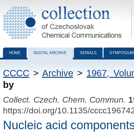
Collection of Czechoslovak Chemical Communications - digital archiv
HOME
DIGITAL ARCHIVE
SERIALS
SYMPOSIUM
CCCC
>
Archive
>
1967, Vol
by
Collect. Czech. Chem. Commun.
1
https://doi.org/10.1135/cccc19674
Nucleic acid components