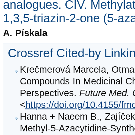
analogues. CIV. Methylat
1,3,5-triazin-2-one (5-az
A. Pískala
Crossref Cited-by Linki
Krečmerová Marcela, Otmar
Compounds In Medicinal Ch
Perspectives.
Future Med.
<
https://doi.org/10.4155/fm
Hanna + Naeem B., Zajíček +
Methyl-5-Azacytidine-Synth