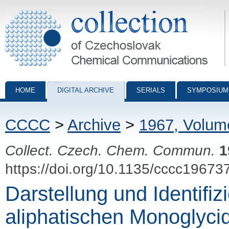
Collection of Czechoslovak Chemical Communications - digital archiv
HOME
DIGITAL ARCHIVE
SERIALS
SYMPOSIUM
CCCC
>
Archive
>
1967, Volum
Collect. Czech. Chem. Commun.
1
https://doi.org/10.1135/cccc19673
Darstellung und Identifiz
aliphatischen Monoglycid