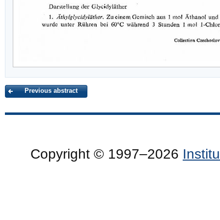
Previous abstract
Copyright © 1997–2026
Insti