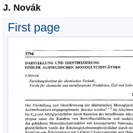
J. Novák
First page