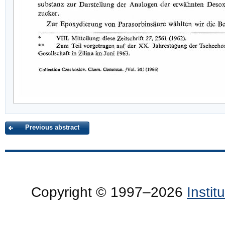
Previous abstract
Copyright © 1997–2026
Insti