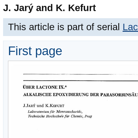
J. Jarý and K. Kefurt
This article is part of serial
Lac
First page