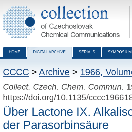
Collection of Czechoslovak Chemical Communications - digital archiv
HOME
DIGITAL ARCHIVE
SERIALS
SYMPOSIUM
CCCC
>
Archive
>
1966, Volum
Collect. Czech. Chem. Commun.
1
https://doi.org/10.1135/cccc19661
Über Lactone IX. Alkali
der Parasorbinsäure