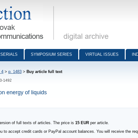
munications - digital archive
SERIALS
SYMPOSIUM SERIES
VIRTUAL ISSUES
IN
 4
>
p. 1483
>
Buy article full text
83-1492
n energy of liquids
sion of full texts of articles. The price is
15 EUR
per article.
to accept credit cards or PayPal account balances. You will receive the requ