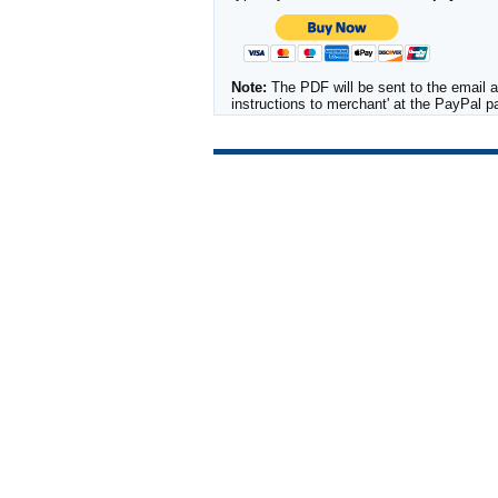
Note:
The PDF will be sent to the email a
instructions to merchant' at the PayPal 