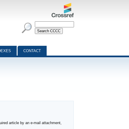
DEXES
CONTACT
ired article by an e-mail attachment,