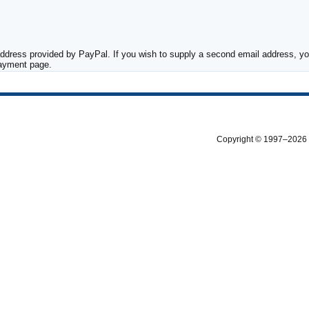
ddress provided by PayPal. If you wish to supply a second email address, you
payment page.
Copyright © 1997–2026