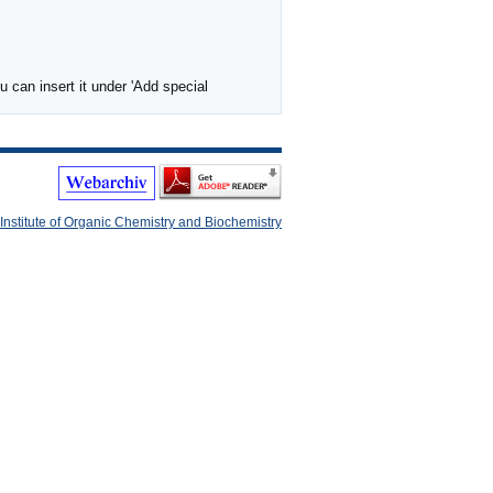
 can insert it under 'Add special
Institute of Organic Chemistry and Biochemistry