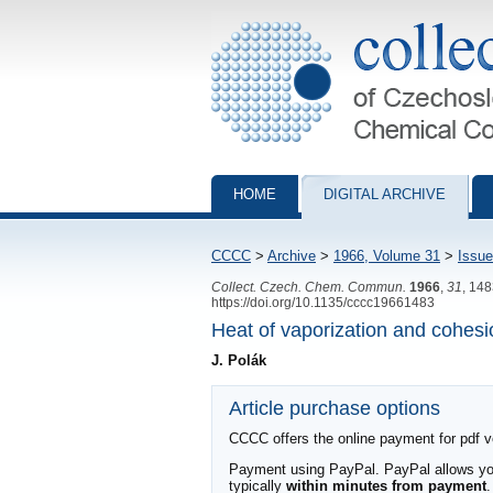
Collection of Czechoslovak Chemical Com
HOME
DIGITAL ARCHIVE
CCCC
>
Archive
>
1966, Volume 31
>
Issue
Collect. Czech. Chem. Commun.
1966
,
31
, 14
https://doi.org/10.1135/cccc19661483
Heat of vaporization and cohesio
J. Polák
Article purchase options
CCCC offers the online payment for pdf ver
Payment using PayPal. PayPal allows you 
typically
within minutes from payment
.