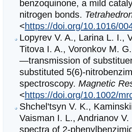
benzoquinone, a mild cataly
nitrogen bonds.
Tetrahedro
<
https://doi.org/10.1016/0
Lopyrev V. A., Larina L. I., 
Titova I. A., Voronkov M. G.
—transmission of substituent
substituted 5(6)‐nitrobenz
spectroscopy.
Magnetic Res
<
https://doi.org/10.1002/m
Shchel'tsyn V. K., Kaminskii
Vaisman I. L., Andrianov V. 
spectra of 2-phenylbenzimid