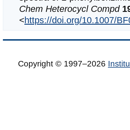
Chem Heterocycl Compd
1
<
https://doi.org/10.1007/B
Copyright © 1997–2026
Insti