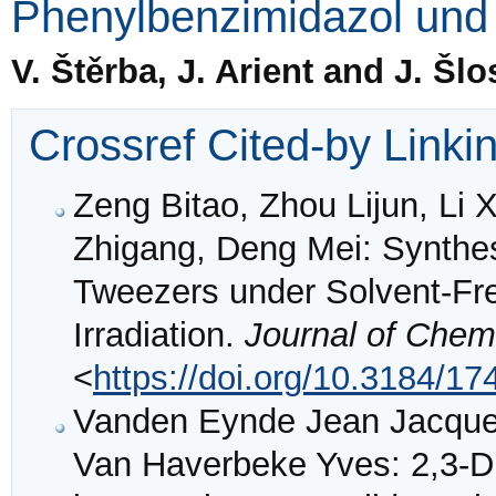
Phenylbenzimidazol und 
V. Štěrba, J. Arient and J. Šlo
Crossref Cited-by Linki
Zeng Bitao, Zhou Lijun, Li
Zhigang, Deng Mei: Synthes
Tweezers under Solvent-Fr
Irradiation.
Journal of Chem
<
https://doi.org/10.3184/
Vanden Eynde Jean Jacques
Van Haverbeke Yves: 2,3-Di