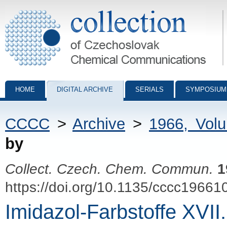
Collection of Czechoslovak Chemical Communications - digital archiv
HOME
DIGITAL ARCHIVE
SERIALS
SYMPOSIUM
CCCC
>
Archive
>
1966, Vol
by
Collect. Czech. Chem. Commun.
1
https://doi.org/10.1135/cccc19661
Imidazol-Farbstoffe XVII.