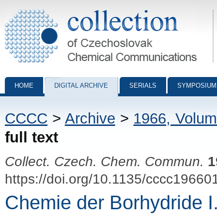
Collection of Czechoslovak Chemical Communications - digital archiv
HOME
DIGITAL ARCHIVE
SERIALS
SYMPOSIUM
CCCC
>
Archive
>
1966, Volum
full text
Collect. Czech. Chem. Commun.
1
https://doi.org/10.1135/cccc19660
Chemie der Borhydride I.