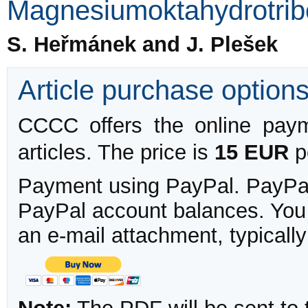
Magnesiumoktahydrotrib
S. Heřmánek and J. Plešek
Article purchase option
CCCC offers the online payme
articles. The price is
15 EUR
pe
Payment using PayPal. PayPal 
PayPal account balances. You w
an e-mail attachment, typicall