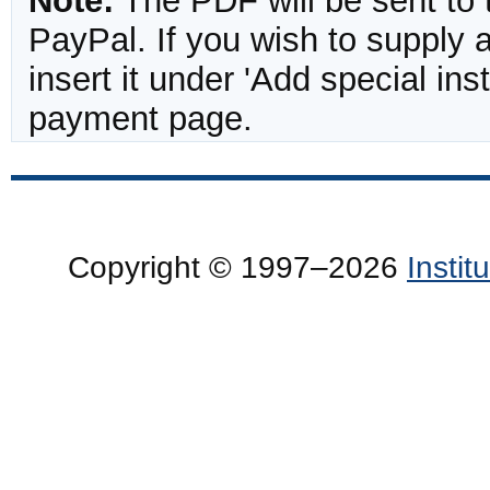
Note:
The PDF will be sent to 
PayPal. If you wish to supply
insert it under 'Add special in
payment page.
Copyright © 1997–2026
Insti