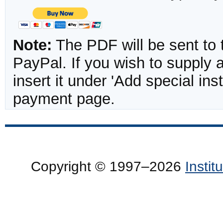
Note:
The PDF will be sent to 
PayPal. If you wish to supply
insert it under 'Add special in
payment page.
Copyright © 1997–2026
Insti