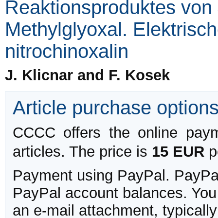
Reaktionsproduktes von 
Methylglyoxal. Elektrisch
nitrochinoxalin
J. Klicnar and F. Kosek
Article purchase option
CCCC offers the online payme
articles. The price is
15 EUR
pe
Payment using PayPal. PayPal 
PayPal account balances. You w
an e-mail attachment, typicall