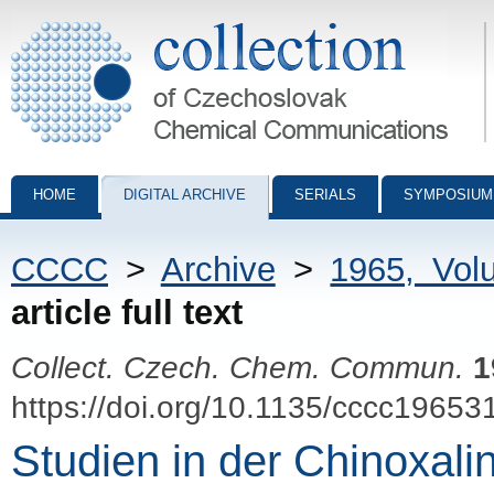
Collection of Czechoslovak Chemical Communications - digital archiv
HOME
DIGITAL ARCHIVE
SERIALS
SYMPOSIUM
CCCC
>
Archive
>
1965, Vol
article full text
Collect. Czech. Chem. Commun.
1
https://doi.org/10.1135/cccc19653
Studien in der Chinoxalin