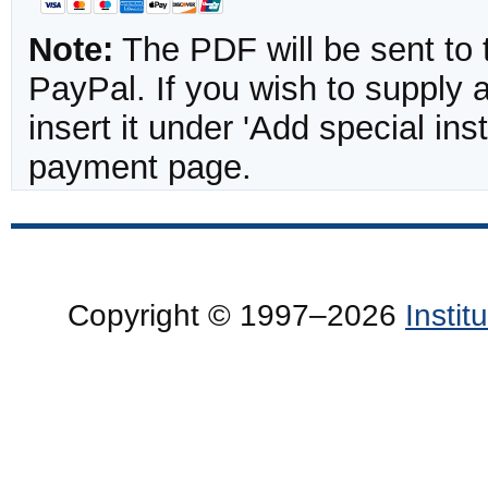
Note:
The PDF will be sent to 
PayPal. If you wish to supply
insert it under 'Add special in
payment page.
Copyright © 1997–2026
Insti