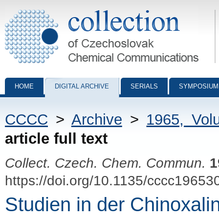
Collection of Czechoslovak Chemical Communications - digital archiv
HOME
DIGITAL ARCHIVE
SERIALS
SYMPOSIUM
CCCC
>
Archive
>
1965, Vol
article full text
Collect. Czech. Chem. Commun.
1
https://doi.org/10.1135/cccc19653
Studien in der Chinoxalin