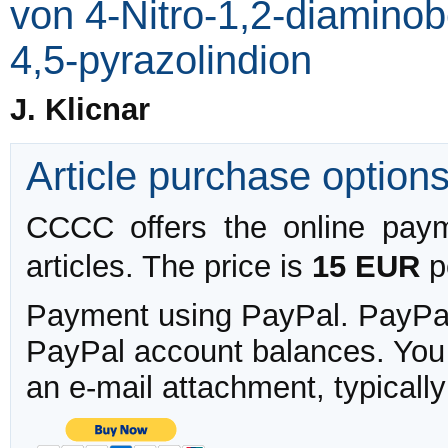
von 4-Nitro-1,2-diaminob
4,5-pyrazolindion
J. Klicnar
Article purchase option
CCCC offers the online payme
articles. The price is
15 EUR
pe
Payment using PayPal. PayPal 
PayPal account balances. You w
an e-mail attachment, typicall