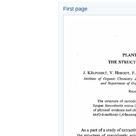
First page