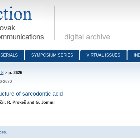
munications - digital archive
SERIALS
SYMPOSIUM SERIES
VIRTUAL ISSUES
IN
 8
>
p. 2626
26-2630
ucture of sarcodontic acid
trčil, R. Prokeš and G. Jommi
nces
.