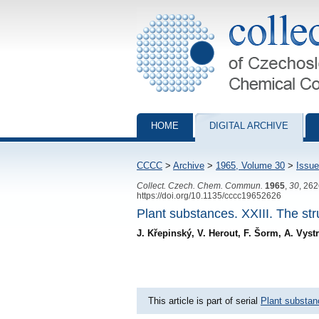
Collection of Czechoslovak Chemical Com
HOME
DIGITAL ARCHIVE
CCCC
>
Archive
>
1965, Volume 30
>
Issue
Collect. Czech. Chem. Commun.
1965
,
30
, 26
https://doi.org/10.1135/cccc19652626
Plant substances. XXIII. The str
J. Křepinský, V. Herout, F. Šorm, A. Vys
This article is part of serial
Plant substa