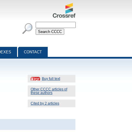
DEXES
CONTACT
Buy full text
Other CCCC articles of
these authors
Cited by 2 articles