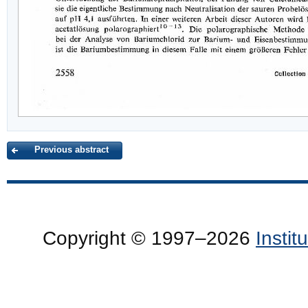
Previous abstract
Copyright © 1997–2026
Insti