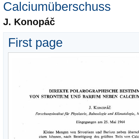
Calciumüberschuss
J. Konopáč
First page