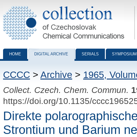
Collection of Czechoslovak Chemical Communications - digital archiv
HOME
DIGITAL ARCHIVE
SERIALS
SYMPOSIUM
CCCC
>
Archive
>
1965, Volum
Collect. Czech. Chem. Commun.
1
https://doi.org/10.1135/cccc19652
Direkte polarographisc
Strontium und Barium n