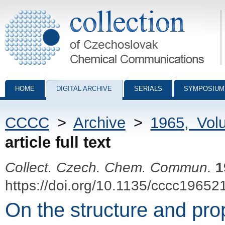
Collection of Czechoslovak Chemical Communications - digital archiv
HOME
DIGITAL ARCHIVE
SERIALS
SYMPOSIUM
CCCC
>
Archive
>
1965, Vol
article full text
Collect. Czech. Chem. Commun.
1
https://doi.org/10.1135/cccc19652
On the structure and pro