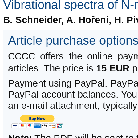
Vibrational spectra of N
B. Schneider, A. Hoření, H. P
Article purchase option
CCCC offers the online payme
articles. The price is
15 EUR
pe
Payment using PayPal. PayPal 
PayPal account balances. You w
an e-mail attachment, typicall