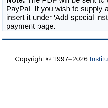
Note:
The PDF will be sent to 
PayPal. If you wish to supply
insert it under 'Add special in
payment page.
Copyright © 1997–2026
Insti