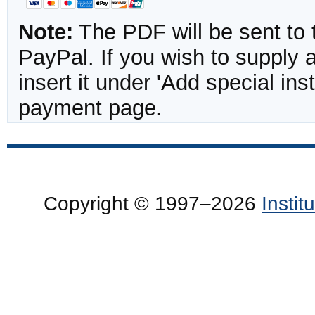
Note:
The PDF will be sent to 
PayPal. If you wish to supply
insert it under 'Add special in
payment page.
Copyright © 1997–2026
Insti