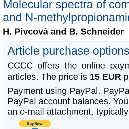
Molecular spectra of co
and N-methylpropionami
H. Pivcová and B. Schneider
Article purchase option
CCCC offers the online payme
articles. The price is
15 EUR
pe
Payment using PayPal. PayPal 
PayPal account balances. You w
an e-mail attachment, typicall