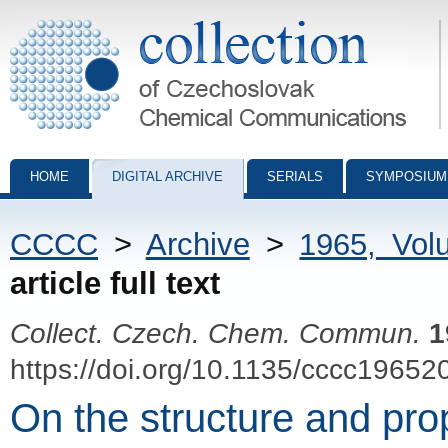
Collection of Czechoslovak Chemical Communications - digital archiv
HOME
DIGITAL ARCHIVE
SERIALS
SYMPOSIUM
CCCC
>
Archive
>
1965, Vol
article full text
Collect. Czech. Chem. Commun.
1
https://doi.org/10.1135/cccc19652
On the structure and prop