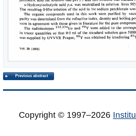
Previous abstract
Copyright © 1997–2026
Insti