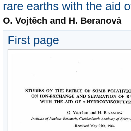
rare earths with the aid 
O. Vojtěch and H. Beranová
First page