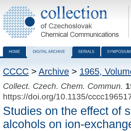
Collection of Czechoslovak Chemical Communications - digital archiv
HOME
DIGITAL ARCHIVE
SERIALS
SYMPOSIUM
CCCC
>
Archive
>
1965, Volum
Collect. Czech. Chem. Commun.
1
https://doi.org/10.1135/cccc19651
Studies on the effect of
alcohols on ion-exchang