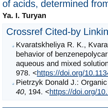
of acids, determined fro
Ya. I. Turyan
Crossref Cited-by Linki
Kvaratskheliya R. K., Kvara
behavior of benzenepolycarb
aqueous and mixed solutio
978. <
https://doi.org/10.
Pietrzyk Donald J.: Organi
40
, 194. <
https://doi.org/