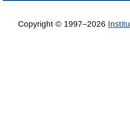
Copyright © 1997–2026
Insti