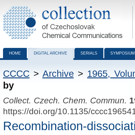
Collection of Czechoslovak Chemical Communications - digital archiv
HOME
DIGITAL ARCHIVE
SERIALS
SYMPOSIUM
CCCC
>
Archive
>
1965, Vol
by
Collect. Czech. Chem. Commun.
1
https://doi.org/10.1135/cccc19654
Recombination-dissociati