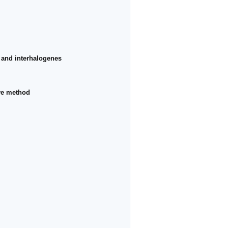
s and interhalogenes
rve method