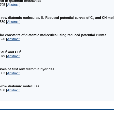
used in quantum mechanics
705 [
Abstract
]
t row diatomic molecules. II. Reduced potential curves of C
and CN mol
2
530 [
Abstract
]
ar constants of diatomic molecules using reduced potential curves
520 [
Abstract
]
+
+
 BeH
and CH
079 [
Abstract
]
rves of first row diatomic hydrides
063 [
Abstract
]
st-row diatomic molecules
458 [
Abstract
]