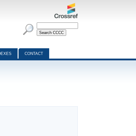
DEXES
CONTACT