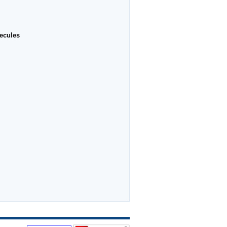
ecules