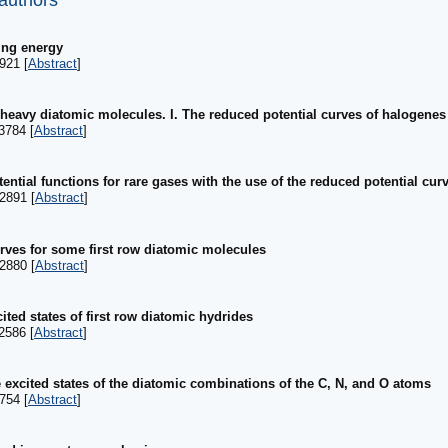
 authors
ing energy
921 [
Abstract
]
 heavy diatomic molecules. I. The reduced potential curves of halogene
3784 [
Abstract
]
tential functions for rare gases with the use of the reduced potential cu
2891 [
Abstract
]
urves for some first row diatomic molecules
2880 [
Abstract
]
ited states of first row diatomic hydrides
2586 [
Abstract
]
 excited states of the diatomic combinations of the C, N, and O atoms
754 [
Abstract
]