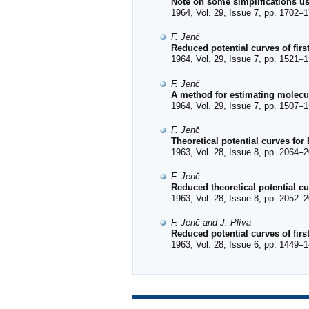
Note on some simplifications 
1964, Vol. 29, Issue 7, pp. 1702–1
F. Jenč
Reduced potential curves of firs
1964, Vol. 29, Issue 7, pp. 1521–1
F. Jenč
A method for estimating molecul
1964, Vol. 29, Issue 7, pp. 1507–1
F. Jenč
Theoretical potential curves for
1963, Vol. 28, Issue 8, pp. 2064–2
F. Jenč
Reduced theoretical potential cu
1963, Vol. 28, Issue 8, pp. 2052–2
F. Jenč and J. Plíva
Reduced potential curves of fir
1963, Vol. 28, Issue 6, pp. 1449–1