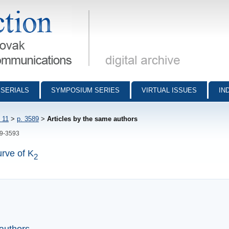
munications - digital archive
SERIALS
SYMPOSIUM SERIES
VIRTUAL ISSUES
IN
 11
>
p. 3589
>
Articles by the same authors
89-3593
urve of K
2