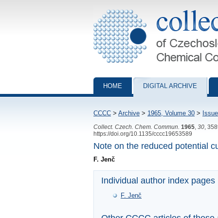
Collection of Czechoslovak Chemical Com
HOME
DIGITAL ARCHIVE
CCCC
>
Archive
>
1965, Volume 30
>
Issue
Collect. Czech. Chem. Commun.
1965
,
30
, 35
https://doi.org/10.1135/cccc19653589
Note on the reduced potential c
F. Jenč
Individual author index pages
F. Jenč