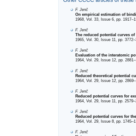
Other CCCC articles of these
F. Jenč
On empirical estimation of bind
1968, Vol. 33, Issue 6, pp. 1917–1
F. Jenč
The reduced potential curves of
1965, Vol. 30, Issue 11, pp. 3772–
F. Jenč
Evaluation of the interatomic po
1964, Vol. 29, Issue 12, pp. 2881–
F. Jenč
Reduced theoretical potential c
1964, Vol. 29, Issue 12, pp. 2869–
F. Jenč
Reduced potential curves for exc
1964, Vol. 29, Issue 11, pp. 2579–
F. Jenč
Reduced potential curves for the
1964, Vol. 29, Issue 8, pp. 1745–1
F. Jenč