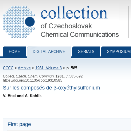
Collection of Czechoslovak Chemical Communications - digital archiv
HOME
DIGITAL ARCHIVE
SERIALS
SYMPOSIUM
CCCC
>
Archive
>
1931, Volume 3
>
p. 585
Collect. Czech. Chem. Commun.
1931
,
3
, 585-592
https://doi.org/10.1135/cccc19310585
Sur les composés de β-oxyéthylsulfonium
V. Ettel and A. Kohlík
First page