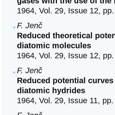
gases with the use of the
1964, Vol. 29, Issue 12, pp
F. Jenč
Reduced theoretical poten
diatomic molecules
1964, Vol. 29, Issue 12, pp
F. Jenč
Reduced potential curves f
diatomic hydrides
1964, Vol. 29, Issue 11, pp