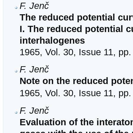
F. Jenč
The reduced potential cu
I. The reduced potential 
interhalogenes
1965, Vol. 30, Issue 11, pp
F. Jenč
Note on the reduced poten
1965, Vol. 30, Issue 11, pp
F. Jenč
Evaluation of the interato