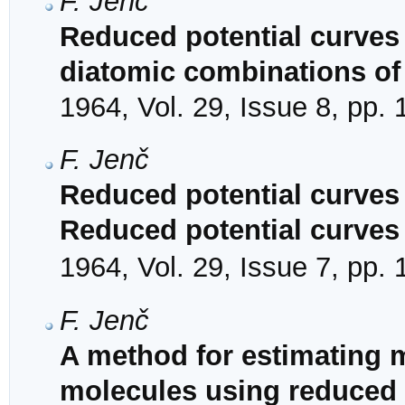
F. Jenč
Reduced potential curves f
diatomic combinations of
1964, Vol. 29, Issue 8, pp.
F. Jenč
Reduced potential curves o
Reduced potential curves
1964, Vol. 29, Issue 7, pp.
F. Jenč
A method for estimating 
molecules using reduced 