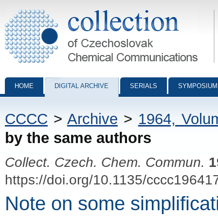
Collection of Czechoslovak Chemical Communications - digital archiv
HOME
DIGITAL ARCHIVE
SERIALS
SYMPOSIUM
CCCC
>
Archive
>
1964, Volu
by the same authors
Collect. Czech. Chem. Commun.
1
https://doi.org/10.1135/cccc19641
Note on some simplifica