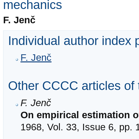
mechanics
F. Jenč
Individual author index
F. Jenč
Other CCCC articles of 
F. Jenč
On empirical estimation o
1968, Vol. 33, Issue 6, pp.