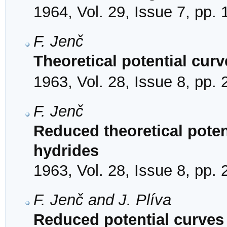
1964, Vol. 29, Issue 7, pp.
F. Jenč
Theoretical potential cur
1963, Vol. 28, Issue 8, pp.
F. Jenč
Reduced theoretical potent
hydrides
1963, Vol. 28, Issue 8, pp.
F. Jenč and J. Plíva
Reduced potential curves 