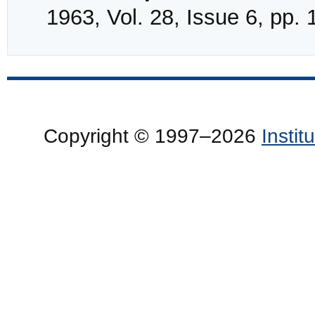
1963, Vol. 28, Issue 6, pp.
Copyright © 1997–2026
Insti