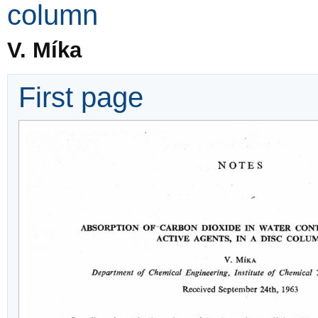
column
V. Míka
First page