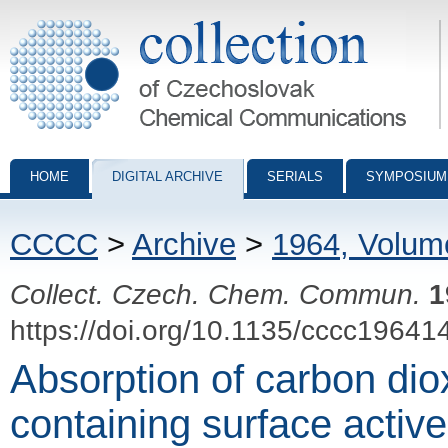
Collection of Czechoslovak Chemical Communications - digital archiv
HOME
DIGITAL ARCHIVE
SERIALS
SYMPOSIUM
CCCC
>
Archive
>
1964, Volum
Collect. Czech. Chem. Commun.
1
https://doi.org/10.1135/cccc19641
Absorption of carbon dio
containing surface active