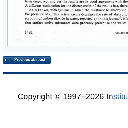
Previous abstract
Copyright © 1997–2026
Insti