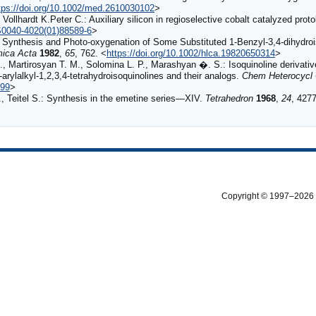
tps://doi.org/10.1002/med.2610030102
>
., Vollhardt K.Peter C.: Auxiliary silicon in regioselective cobalt catalyzed pr
/S0040-4020(01)88589-6
>
.: Synthesis and Photo‐oxygenation of Some Substituted 1‐Benzyl‐3,4‐dihydr
mica Acta
1982
,
65
, 762. <
https://doi.org/10.1002/hlca.19820650314
>
 Martirosyan T. M., Solomina L. P., Marashyan �. S.: Isoquinoline derivati
)-arylalkyl-1,2,3,4-tetrahydroisoquinolines and their analogs.
Chem Heterocycl
499
>
I., Teitel S.: Synthesis in the emetine series—XIV.
Tetrahedron
1968
,
24
, 4277
Copyright © 1997–2026