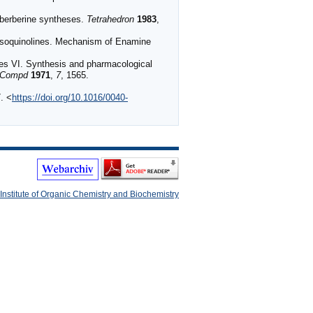
otoberberine syntheses.
Tetrahedron
1983
,
oisoquinolines. Mechanism of Enamine
ves VI. Synthesis and pharmacological
 Compd
1971
,
7
, 1565.
. <
https://doi.org/10.1016/0040-
Institute of Organic Chemistry and Biochemistry