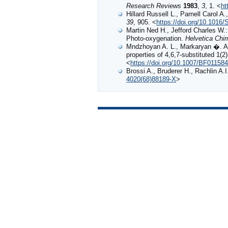
Research Reviews
1983
,
3
, 1. <
ht
Hillard Russell L., Parnell Carol A
39
, 905. <
https://doi.org/10.1016
Martin Ned H., Jefford Charles W
Photo‐oxygenation.
Helvetica Chi
Mndzhoyan A. L., Markaryan �. A.,
properties of 4,6,7-substituted 1(2
<
https://doi.org/10.1007/BF01158
Brossi A., Bruderer H., Rachlin A.
4020(68)88189-X
>