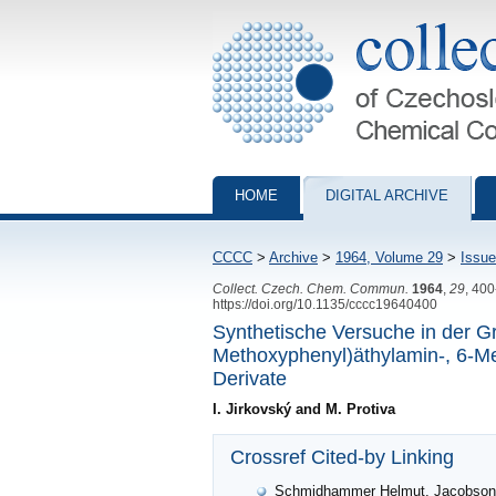
Collection of Czechoslovak Chemical Com
HOME
DIGITAL ARCHIVE
CCCC
>
Archive
>
1964, Volume 29
>
Issue
Collect. Czech. Chem. Commun.
1964
,
29
, 40
https://doi.org/10.1135/cccc19640400
Synthetische Versuche in der Gr
Methoxyphenyl)äthylamin-, 6-Me
Derivate
I. Jirkovský and M. Protiva
Crossref Cited-by Linking
Schmidhammer Helmut, Jacobson Ar