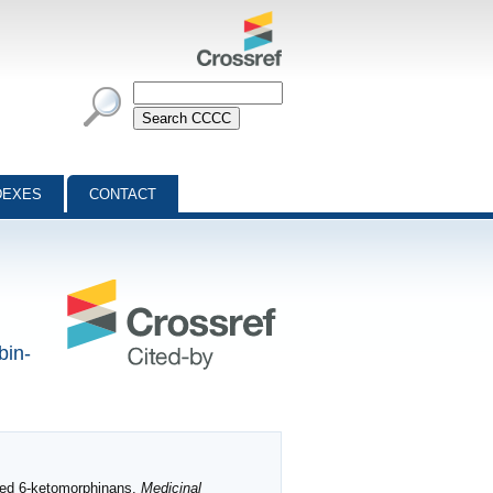
DEXES
CONTACT
bin-
ted 6‐ketomorphinans.
Medicinal