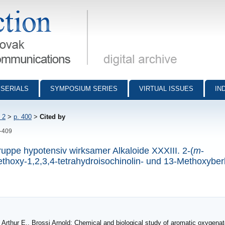
munications - digital archive
SERIALS
SYMPOSIUM SERIES
VIRTUAL ISSUES
IN
 2
>
p. 400
>
Cited by
0-409
uppe hypotensiv wirksamer Alkaloide XXXIII. 2-(
m
-
thoxy-1,2,3,4-tetrahydroisochinolin- und 13-Methoxyber
thur E., Brossi Arnold: Chemical and biological study of aromatic oxygena