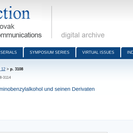
munications - digital archive
SERIALS
SYMPOSIUM SERIES
VIRTUAL ISSUES
IN
 12
>
p. 3108
08-3114
aminobenzylalkohol und seinen Derivaten