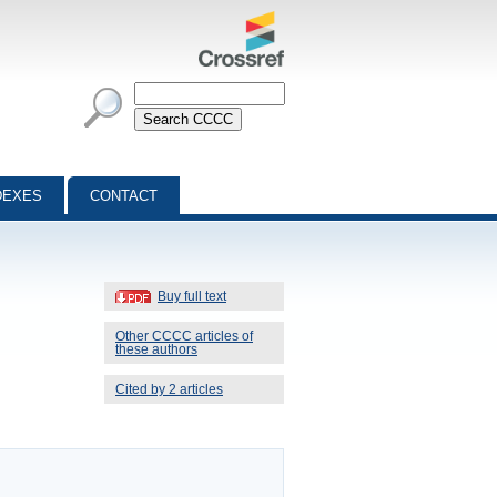
DEXES
CONTACT
Buy full text
Other CCCC articles of
these authors
Cited by 2 articles