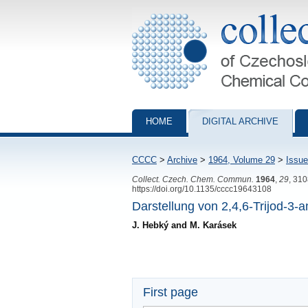
Collection of Czechoslovak Chemical Com
HOME
DIGITAL ARCHIVE
CCCC
>
Archive
>
1964, Volume 29
>
Issue
Collect. Czech. Chem. Commun.
1964
,
29
, 31
https://doi.org/10.1135/cccc19643108
Darstellung von 2,4,6-Trijod-3-
J. Hebký and M. Karásek
First page