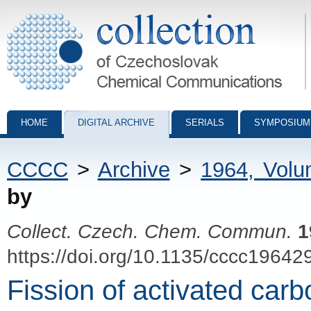
Collection of Czechoslovak Chemical Communications - digital archiv
HOME
DIGITAL ARCHIVE
SERIALS
SYMPOSIUM
CCCC
>
Archive
>
1964, Vol
by
Collect. Czech. Chem. Commun.
1
https://doi.org/10.1135/cccc19642
Fission of activated car