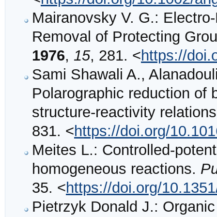
Mairanovsky V. G.: Electro
Removal of Protecting Gro
1976
,
15
, 281. <
https://doi
Sami Shawali A., Alanadoul
Polarographic reduction of
structure-reactivity relation
831. <
https://doi.org/10.1
Meites L.: Controlled-potenti
homogeneous reactions.
Pu
35. <
https://doi.org/10.13
Pietrzyk Donald J.: Organi