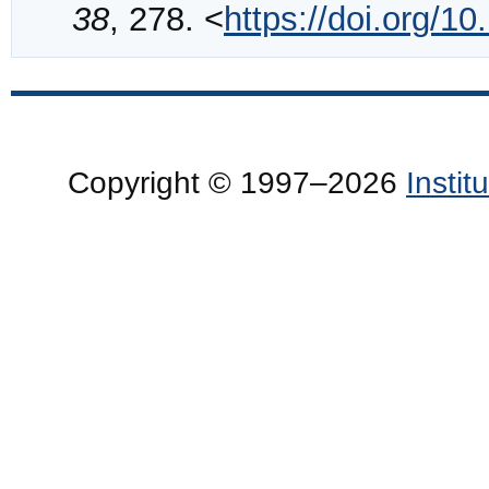
38
, 278. <
https://doi.org/
Copyright © 1997–2026
Insti