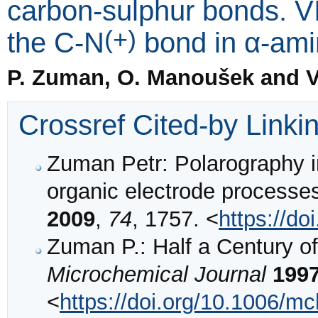
carbon-sulphur bonds. VI
(+)
the C-N
bond in α-amin
P. Zuman, O. Manoušek and V
Crossref Cited-by Linki
Zuman Petr: Polarography in 
organic electrode processe
2009
,
74
, 1757. <
https://d
Zuman P.: Half a Century o
Microchemical Journal
199
<
https://doi.org/10.1006/m