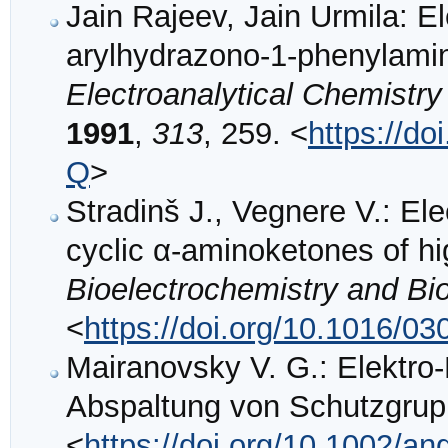
Jain Rajeev, Jain Urmila: E
arylhydrazono-1-phenylami
Electroanalytical Chemistry
1991
,
313
, 259. <
https://d
Q
>
Stradinš J., Vegnere V.: Ele
cyclic α-aminoketones of hig
Bioelectrochemistry and Bi
<
https://doi.org/10.1016/0
Mairanovsky V. G.: Elektr
Abspaltung von Schutzgru
<
https://doi.org/10.1002/a